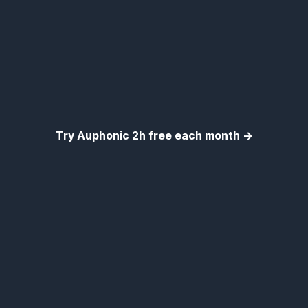
Try Auphonic 2h free each month →