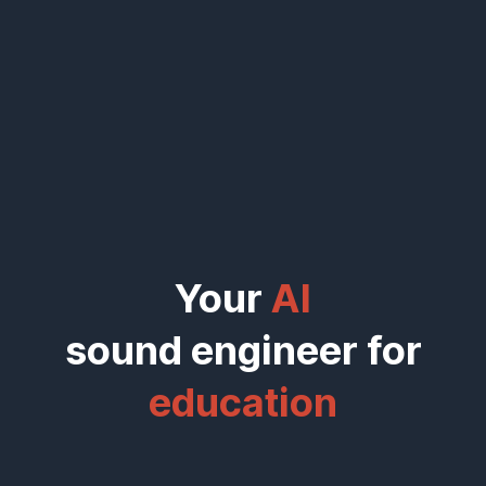
Your
AI
sound engineer for