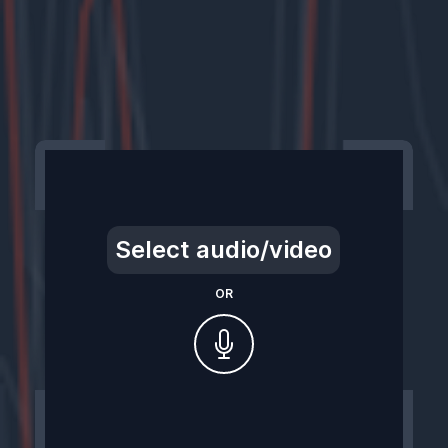
Select audio/video
OR