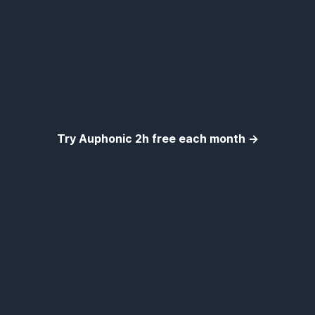
Try Auphonic 2h free each month →