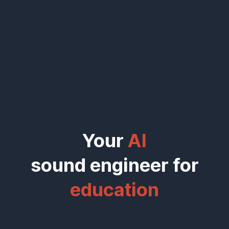
Your
AI
sound engineer for
|