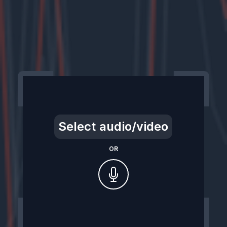
Select audio/video
OR