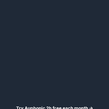
Try Auphonic 2h free each month →