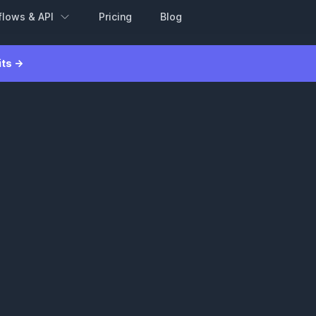
flows & API
Pricing
Blog
its →