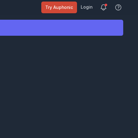
Login
Try Auphonic
View Help