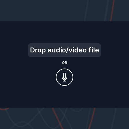
Drop audio/video file
OR