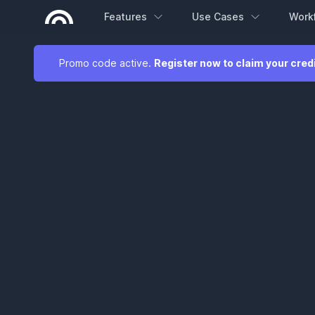
Features
Use Cases
Work
Promo code active.
Register now to claim your cred