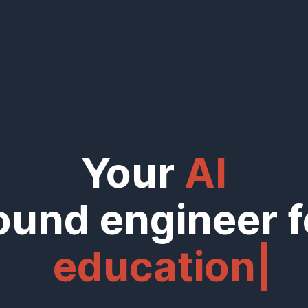
Your
AI
ound engineer f
education
|