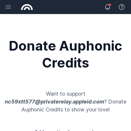
Open main menu
View 
Donate Auphonic
Credits
Want to support
nc59xtt577@privaterelay.appleid.com
? Donate
Auphonic Credits
to show your love!