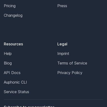
Pricing
Press
Changelog
Resources
Legal
Help
Imprint
Blog
Terms of Service
API Docs
Privacy Policy
Auphonic CLI
Service Status