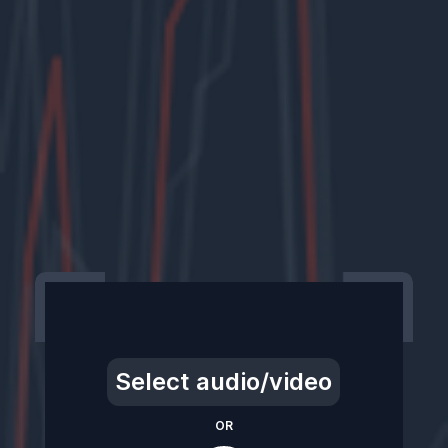
Select audio/video
OR