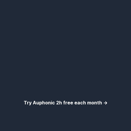
Try Auphonic 2h free each month →