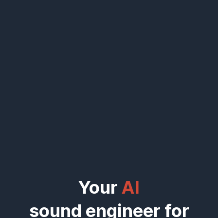
Your
AI
sound engineer for