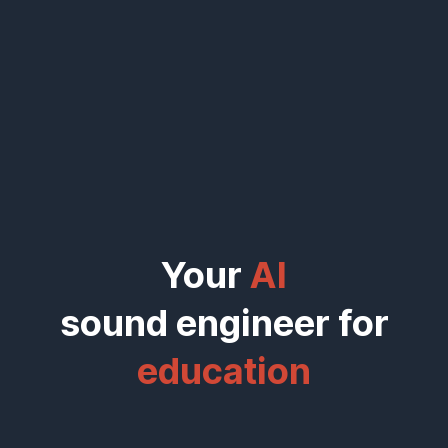
Your
AI
sound engineer for