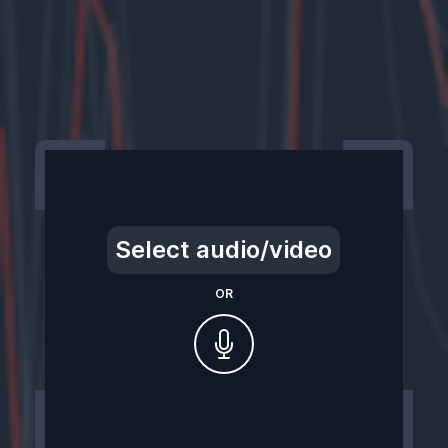
Select audio/video
OR