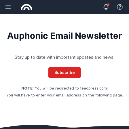
Open main menu
View 
Auphonic Email Newsletter
Stay up to date with important updates and news:
Subscribe
NOTE:
You will be redirected to
feedpress.com
!
You will have to enter your email address on the following page.