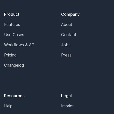
Footer
Product
Company
Features
About
Use Cases
Contact
Workflows & API
Jobs
Pricing
Press
Changelog
Resources
Legal
Help
Imprint