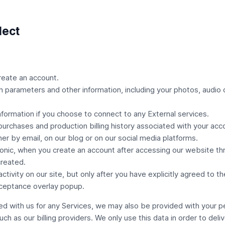
lect
reate an account.
on parameters and other information, including your photos, audio o
information if you choose to connect to any
External services
.
 purchases and production billing history associated with your acc
her by email, on our blog or on our social media platforms.
ic, when you create an account after accessing our website thro
reated.
vity on our site, but only after you have explicitly agreed to th
ceptance overlay popup.
d with us for any Services, we may also be provided with your pe
such as our billing providers. We only use this data in order to deli