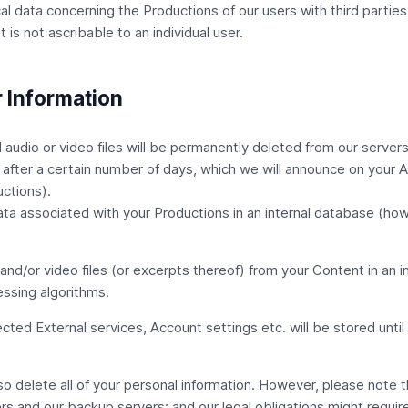
al data concerning the Productions of our users with third parties,
is not ascribable to an individual user.
 Information
udio or video files will be permanently deleted from our servers 
 after a certain number of days, which we will announce on your 
uctions).
ata associated with your Productions in an internal database (ho
nd/or video files (or excerpts thereof) from your Content in an i
ssing algorithms.
nected
External services
, Account settings etc. will be stored unt
lso delete all of your personal information. However, please note 
rs and our backup servers; and our legal obligations might requir