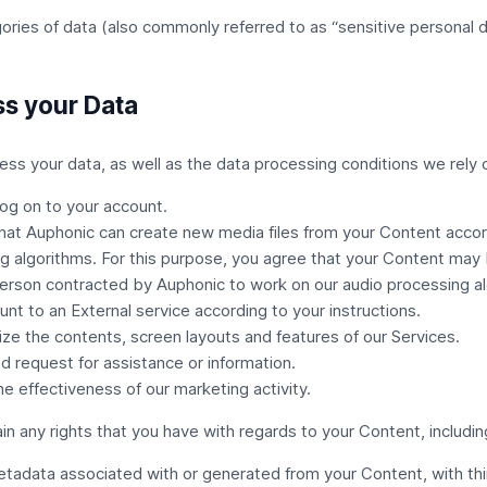
ries of data (also commonly referred to as “sensitive personal d
s your Data
ss your data, as well as the data processing conditions we rely 
og on to your account.
hat Auphonic can create new media files from your Content accord
g algorithms. For this purpose, you agree that your Content may
erson contracted by Auphonic to work on our audio processing al
unt to an
External service
according to your instructions.
ze the contents, screen layouts and features of our Services.
d request for assistance or information.
the effectiveness of our marketing activity.
ain any rights that you have with regards to your Content, includin
etadata associated with or generated from your Content, with thi