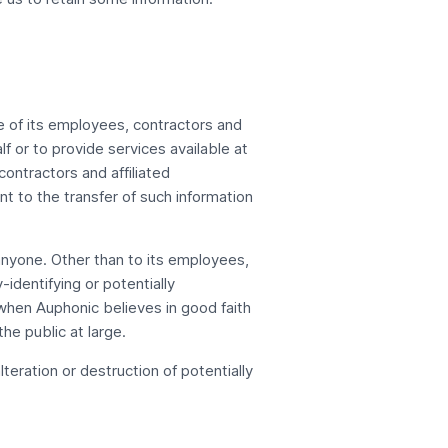
se of its employees, contractors and
lf or to provide services available at
ontractors and affiliated
 to the transfer of such information
o anyone. Other than to its employees,
identifying or potentially
 when Auphonic believes in good faith
he public at large.
eration or destruction of potentially