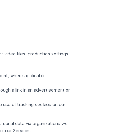
r video files, production settings,
ount, where applicable.
ugh a link in an advertisement or
e use of tracking cookies on our
rsonal data via organizations we
ver our Services.