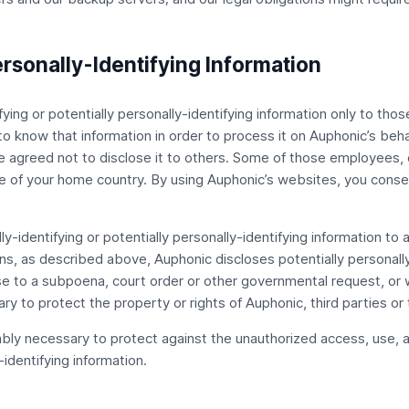
ersonally-Identifying Information
ying or potentially personally-identifying information only to tho
 to know that information in order to process it on Auphonic’s beha
ve agreed not to disclose it to others. Some of those employees, c
 of your home country. By using Auphonic’s websites, you consent
lly-identifying or potentially personally-identifying information t
ons, as described above, Auphonic discloses potentially personally-
nse to a subpoena, court order or other governmental request, or
y to protect the property or rights of Auphonic, third parties or t
ly necessary to protect against the unauthorized access, use, alt
-identifying information.