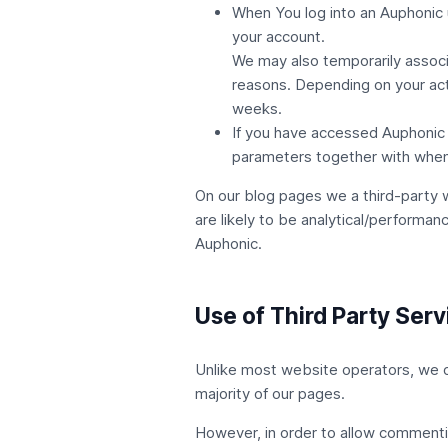
When You log into an Auphonic 
your account.
We may also temporarily associa
reasons. Depending on your acti
weeks.
If you have accessed Auphonic 
parameters together with when
On our blog pages we a third-party 
are likely to be analytical/performan
Auphonic
.
Use of Third Party Ser
Unlike most website operators, we do 
majority of our pages.
However, in order to allow commenti