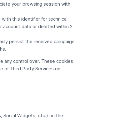
ciate your browsing session with
th this identifier for technical
r account data or deleted within 2
rily persist the received campaign
hs.
e any control over. These cookies
e of Third Party Services on
, Social Widgets, etc.) on the