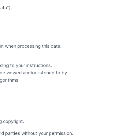
ata”).
on when processing this data.
ing to your instructions.
 be viewed and/or listened to by
gorithms.
g copyright.
rd parties without your permission.