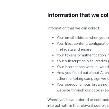
Information that we col
Information that we can collect:
Your email address when you c
Your files, content, configurati
metadata and emails.
Your tokens or authentication 
Your subscription plan, credits
Your interactions with us, whet
How you found out about Auphon
other marketing campaign we c
Your pseudonymous browsing acti
website through our cookie-ac
Where you have ordered or contracte
interact with in the relevant sector, 