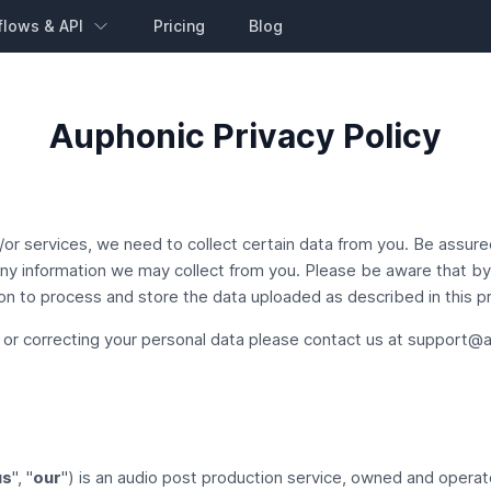
flows & API
Pricing
Blog
Auphonic Privacy Policy
or services, we need to collect certain data from you. Be assured 
 any information we may collect from you. Please be aware that b
n to process and store the data uploaded as described in this pri
 or correcting your personal data please contact us at
support@a
us
", "
our
") is an audio post production service, owned and opera