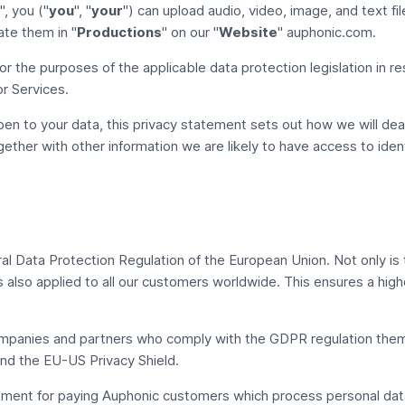
", you ("
you
", "
your
") can upload audio, video, image, and text fi
ate them in "
Productions
" on our "
Website
" auphonic.com.
for the purposes of the applicable data protection legislation in r
r Services.
en to your data, this privacy statement sets out how we will dea
ether with other information we are likely to have access to ident
al Data Protection Regulation
of the European Union. Not only is t
s also applied to all our customers worldwide. This ensures a high
mpanies and partners who comply with the GDPR regulation them
d the EU-US Privacy Shield.
ent for paying Auphonic customers which process personal data 