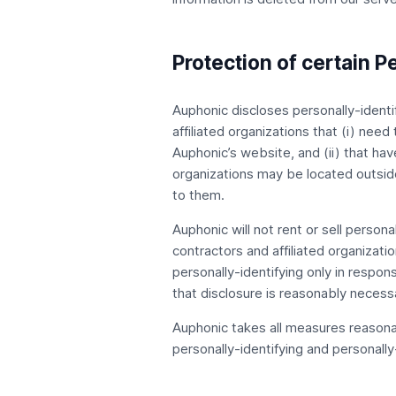
Protection of certain P
Auphonic discloses personally-identif
affiliated organizations that (i) need
Auphonic’s website, and (ii) that ha
organizations may be located outside
to them.
Auphonic will not rent or sell persona
contractors and affiliated organizati
personally-identifying only in respo
that disclosure is reasonably necessar
Auphonic takes all measures reasonab
personally-identifying and personally