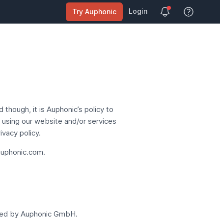
Login
Try Auphonic
View Help
though, it is Auphonic’s policy to
y using our website and/or services
vacy policy.
uphonic.com
.
ted by
Auphonic GmbH
.