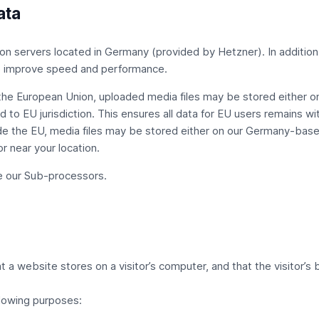
ata
on servers located in Germany (provided by Hetzner). In addition
 to improve speed and performance.
 the European Union, uploaded media files may be stored either 
 to EU jurisdiction. This ensures all data for EU users remains wi
e the EU, media files may be stored either on our Germany-based
r near your location.
e our
Sub-processors
.
hat a website stores on a visitor’s computer, and that the visitor’
llowing purposes: