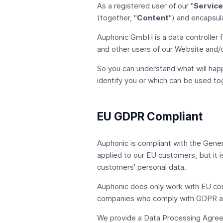
As a registered user of our "
Service
(together, "
Content
") and encapsul
Auphonic GmbH
is a data controller 
and other users of our Website and/o
So you can understand what will happ
identify you or which can be used tog
EU GDPR Compliant
Auphonic is compliant with the
Gener
applied to our EU customers, but it i
customers' personal data.
Auphonic does only work with EU co
companies who comply with GDPR an
We provide a Data Processing Agreem