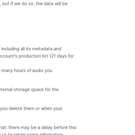
 but if we do so, the data will be
including all its metadata and
Account's
production list
(21 days for
w many hours of audio you
nternal storage space for the
il you delete them or when your
that: there may be a delay before this
e us to retain some information.