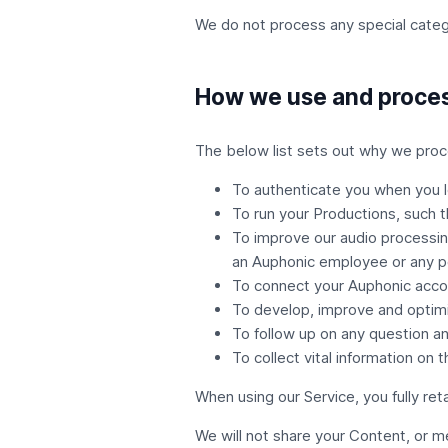
We do not process any special catego
How we use and proces
The below list sets out why we proce
To authenticate you when you l
To run your Productions, such t
To improve our audio processin
an Auphonic employee or any p
To connect your Auphonic acco
To develop, improve and optimi
To follow up on any question an
To collect vital information on 
When using our Service, you fully ret
We will not share your Content, or m