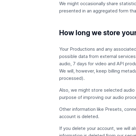
We might occasionally share statistic
presented in an aggregated form that 
How long we store your
Your Productions and any associated a
possible data from external services
audio, 7 days for video and API prod
We will, however, keep billing metad
processed).
Also, we might store selected audio a
purpose of improving our audio proce
Other information like Presets, con
account is deleted.
If you delete your account, we will a
information is deleted from our serve