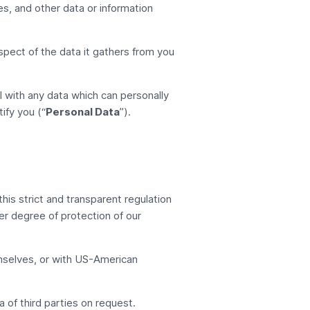
les, and other data or information
espect of the data it gathers from you
l with any data which can personally
ify you (“
Personal Data
”).
his strict and transparent regulation
er degree of protection of our
selves, or with US-American
of third parties on request.