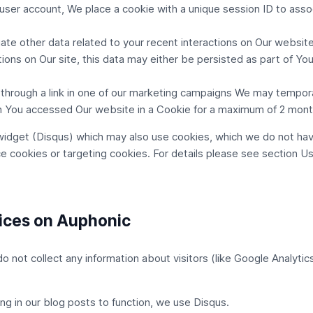
user account, We place a cookie with a unique session ID to asso
te other data related to your recent interactions on Our website wi
ons on Our site, this data may either be persisted as part of You
through a link in one of our marketing campaigns We may tempora
 You accessed Our website in a Cookie for a maximum of 2 mont
widget (Disqus) which may also use cookies, which we do not hav
ce cookies or targeting cookies. For details please see section
Us
vices on Auphonic
not collect any information about visitors (like Google Analytics
ng in our blog posts to function, we use
Disqus
.