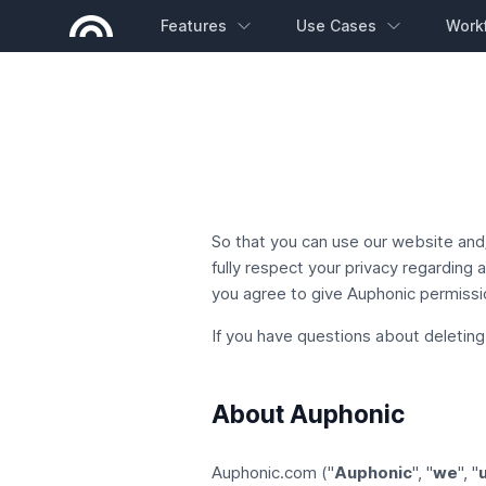
Features
Use Cases
Work
So that you can use our website and/
fully respect your privacy regarding
you agree to give Auphonic permissio
If you have questions about deleting
About Auphonic
Auphonic.com ("
Auphonic
", "
we
", "