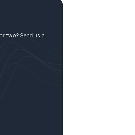
 or two? Send us a