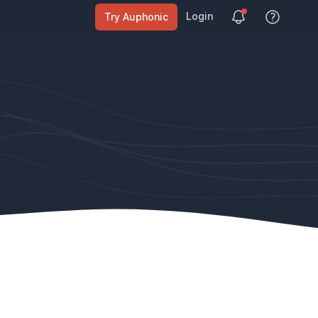
Login
Try Auphonic
View Help