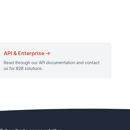
API & Enterprise →
Read through our API documentation and contact
us for B2B solutions.