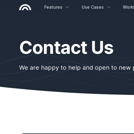
Features
Use Cases
Work
Contact Us
We are happy to help and open to new pr