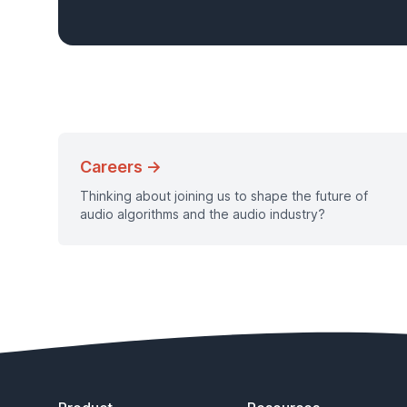
Careers →
Thinking about joining us to shape the future of
audio algorithms and the audio industry?
Footer