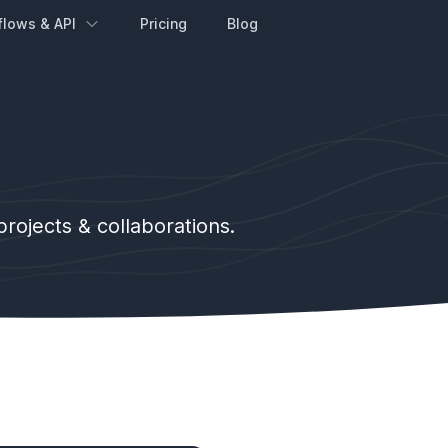
flows & API
Pricing
Blog
ojects & collaborations.