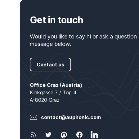
Get in touch
Would you like to say hi or ask a question
message below.
Contact us
Office Locations
Office Graz (Austria)
Kinkgasse 7 / Top 4
A-8020 Graz
E-Mail
contact@auphonic.com
Newsletter
Twitter
Mastodon
Facebook
LinkedIn