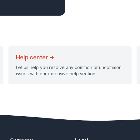
Help center →
Let us help you resolve any common or uncommon
issues with our extensive help section.