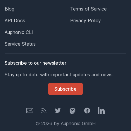
Blog
Terms of Service
API Docs
Privacy Policy
Auphonic CLI
Service Status
Subscribe to our newsletter
Stay up to date with important updates and news.
Subscribe
Newsletter
Newsletter
Twitter
Mastodon
Facebook
LinkedIn
© 2026 by Auphonic GmbH