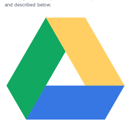
and described below.