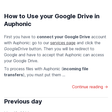
How to Use your Google Drive in
Auphonic
First you have to
connect your Google Drive
account
with Auphonic: go to our
services page
and click the
GoogleDrive
button. Then you will be redirect to
Google and have to accept that Auphonic can access
your Google Drive.
To process files with Auphonic (
incoming file
transfers
), you must put them ...
Continue reading →
Previous day