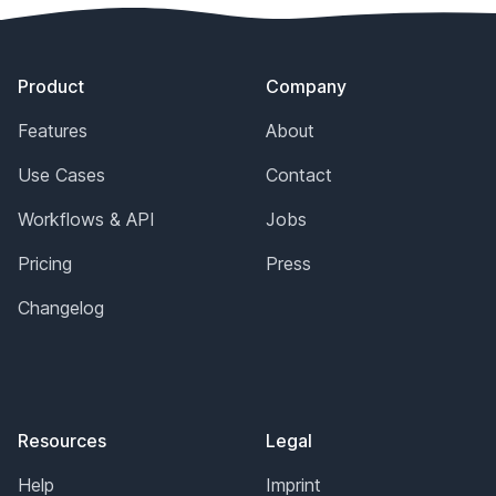
Footer
Product
Company
Features
About
Use Cases
Contact
Workflows & API
Jobs
Pricing
Press
Changelog
Resources
Legal
Help
Imprint