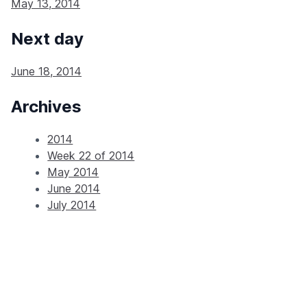
May 13, 2014
Next day
June 18, 2014
Archives
2014
Week 22 of 2014
May 2014
June 2014
July 2014