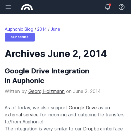
Open main menu
View 
Auphonic Blog
2014
June
Subscribe
Archives June 2, 2014
Google Drive Integration
in Auphonic
Written by
Georg Holzmann
on
June 2, 2014
As of today, we also support
Google Drive
as an
external service
for incoming and outgoing file transfers
to/from Auphonic!
The integration is very similar to our
Dropbox
interface