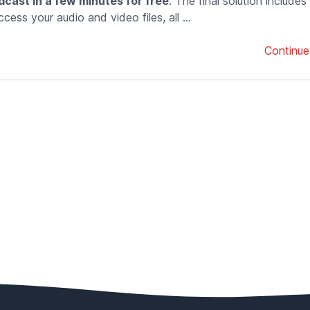
dcast in a few minutes for free
. The final solution includes
cess your audio and video files, all ...
Continue