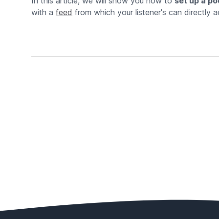
In this article, we will show you how to
set up a po
with a
feed
from which your listener's can directly ac
Footer