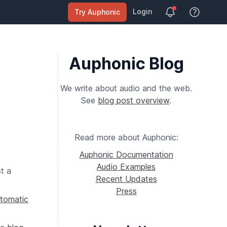
Login
Try Auphonic
View Help
Auphonic Blog
We write about audio and the web.
See
blog post overview
.
Read more about Auphonic:
Auphonic Documentation
Audio Examples
t a
Recent Updates
Press
tomatic