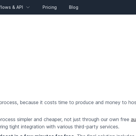
flows & API
Pricing
Blog
 process, because it costs time to produce and money to hos
process simpler and cheaper, not just through our own free
au
ng tight integration with various third-party services.