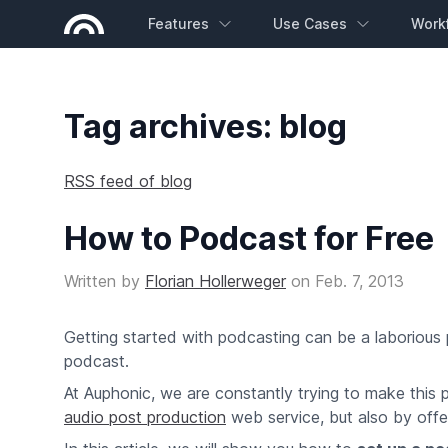
Features
Use Cases
Work
Tag archives: blog
RSS feed of blog
How to Podcast for Free
Written by
Florian Hollerweger
on
Feb. 7, 2013
Getting started with podcasting can be a laborious
podcast.
At Auphonic, we are constantly trying to make this 
audio post production
web service, but also by offeri