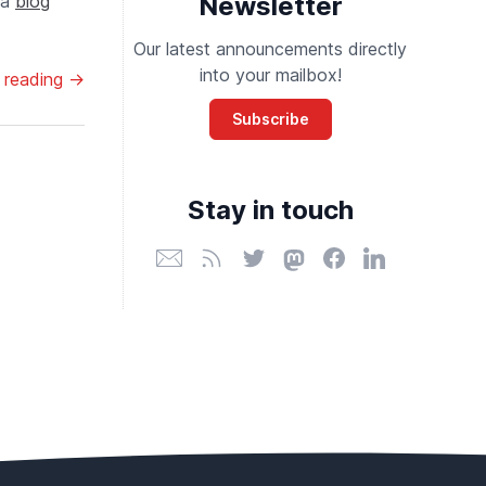
 a
blog
Newsletter
Our latest announcements directly
into your mailbox!
 reading →
Subscribe
Stay in touch