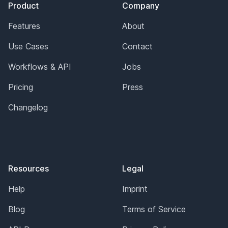
Product
Company
Features
About
Use Cases
Contact
Workflows & API
Jobs
Pricing
Press
Changelog
Resources
Legal
Help
Imprint
Blog
Terms of Service