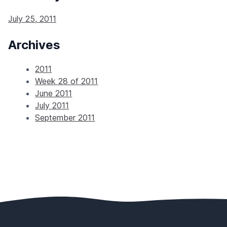
July 25, 2011
Archives
2011
Week 28 of 2011
June 2011
July 2011
September 2011
Footer