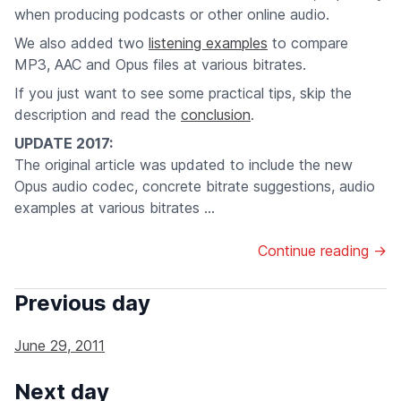
when producing podcasts or other online audio.
We also added two
listening examples
to compare
MP3, AAC and Opus files at various bitrates.
If you just want to see some practical tips, skip the
description and read the
conclusion
.
UPDATE 2017:
The original article was updated to include the new
Opus audio codec, concrete bitrate suggestions, audio
examples at various bitrates ...
Continue reading →
Previous day
June 29, 2011
Next day