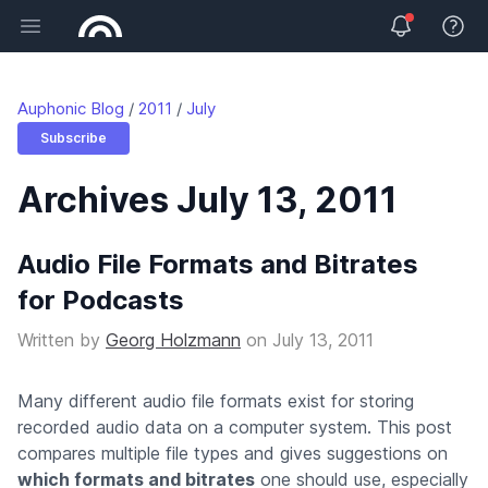
Open main menu
View 
Auphonic Blog
2011
July
Subscribe
Archives July 13, 2011
Audio File Formats and Bitrates
for Podcasts
Written by
Georg Holzmann
on
July 13, 2011
Many different audio file formats exist for storing
recorded audio data on a computer system. This post
compares multiple file types and gives suggestions on
which formats and bitrates
one should use, especially