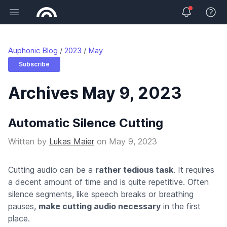
Open main menu
View 
Auphonic Blog
2023
May
Subscribe
Archives May 9, 2023
Automatic Silence Cutting
Written by
Lukas Maier
on
May 9, 2023
Cutting audio can be a
rather tedious task
. It requires
a decent amount of time and is quite repetitive. Often
silence segments, like speech breaks or breathing
pauses,
make cutting audio necessary
in the first
place.