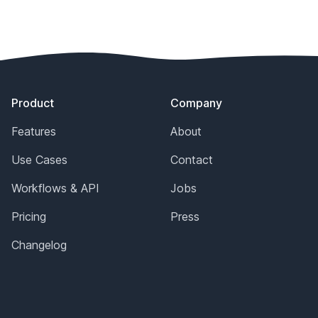
Footer
Product
Company
Features
About
Use Cases
Contact
Workflows & API
Jobs
Pricing
Press
Changelog