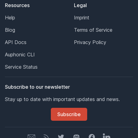
Resources
Legal
Help
Imprint
Blog
Terms of Service
API Docs
Privacy Policy
Auphonic CLI
Service Status
Subscribe to our newsletter
Stay up to date with important updates and news.
Subscribe
Newsletter
Newsletter
Twitter
Mastodon
Facebook
LinkedIn