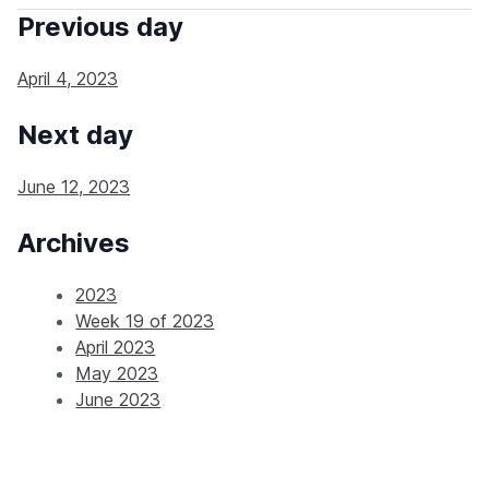
Previous day
April 4, 2023
Next day
June 12, 2023
Archives
2023
Week 19 of 2023
April 2023
May 2023
June 2023