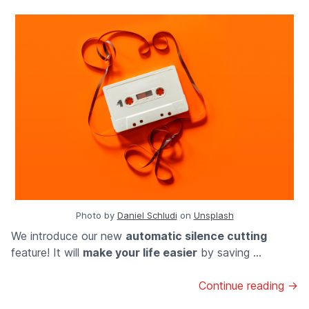
Photo by
Daniel Schludi
on
Unsplash
We introduce our new
automatic silence cutting
feature! It will
make your life easier
by saving ...
Continue reading →