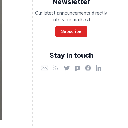
Newsletter
Our latest announcements directly
into your mailbox!
Subscribe
Stay in touch