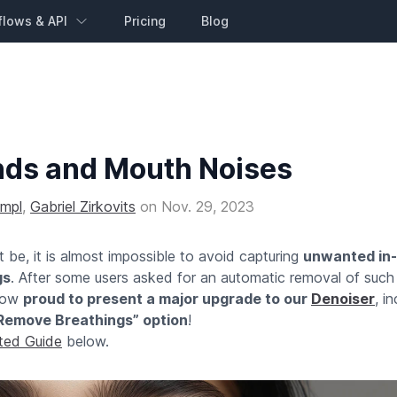
flows & API
Pricing
Blog
nds and Mouth Noises
impl
,
Gabriel Zirkovits
on
Nov. 29, 2023
be, it is almost impossible to avoid capturing
unwanted in-
gs
. After some users asked for an automatic removal of such
 now
proud to present a major upgrade to our
Denoiser
, i
Remove Breathings” option
!
rted Guide
below.