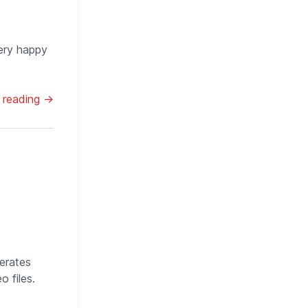
very happy
 reading →
nerates
 files.