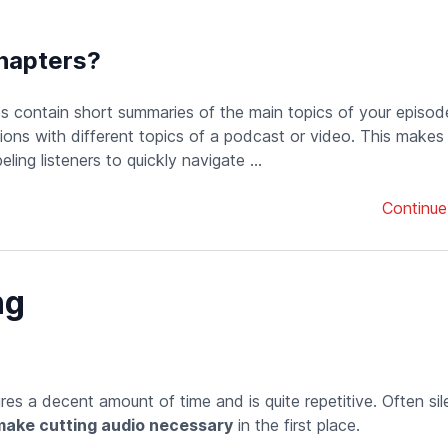
hapters?
es contain short summaries of the main topics of your episod
ons with different topics of a podcast or video. This makes
eling listeners to quickly navigate ...
Continue
ng
uires a decent amount of time and is quite repetitive. Often si
make cutting audio necessary
in the first place.