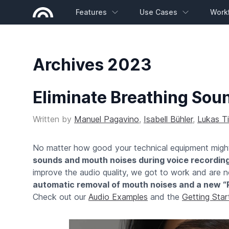
Features
Use Cases
Work
Archives 2023
Eliminate Breathing Sou
Written by
Manuel Pagavino
,
Isabell Bühler
,
Lukas T
No matter how good your technical equipment might 
sounds and mouth noises during voice recordin
improve the audio quality, we got to work and are
automatic removal of mouth noises and a new “
Check out our
Audio Examples
and the
Getting Sta