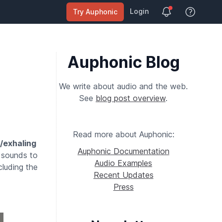
Login
Try Auphonic
View Help
Auphonic Blog
We write about audio and the web.
See
blog post overview
.
Read more about Auphonic:
/exhaling
Auphonic Documentation
 sounds to
Audio Examples
ncluding the
Recent Updates
Press