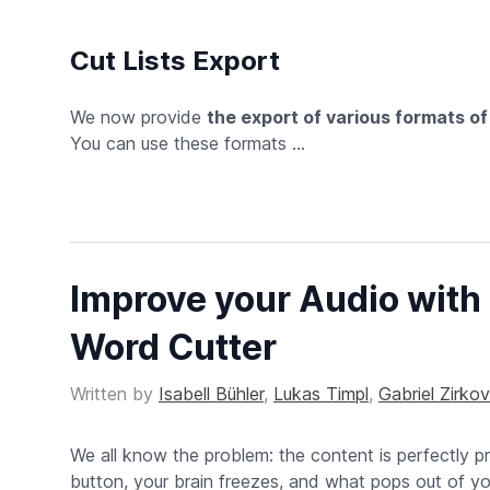
Cut Lists Export
We now provide
the export of various formats o
You can use these formats ...
Improve your Audio with 
Word Cutter
Written by
Isabell Bühler
,
Lukas Timpl
,
Gabriel Zirkov
We all know the problem: the content is perfectly p
button, your brain freezes, and what pops out of y