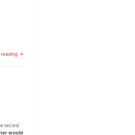
 reading →
he record
ener would