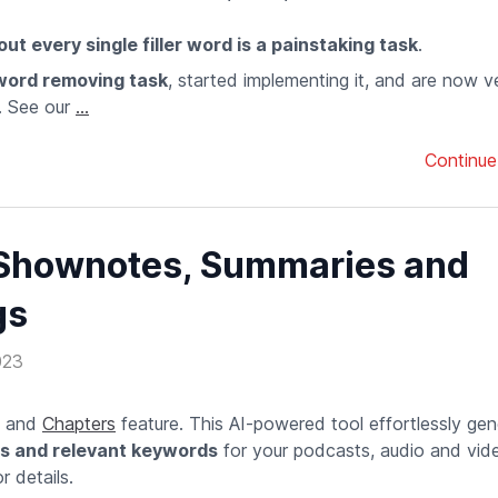
ut every single filler word is a painstaking task
.
 word removing task
, started implementing it, and are now 
. See our
...
Continue
 Shownotes, Summaries and
gs
023
s and
Chapters
feature. This AI-powered tool effortlessly ge
ps and relevant keywords
for your podcasts, audio and video
 details.