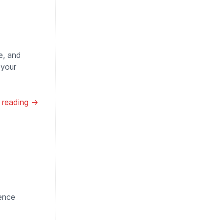
e, and
 your
 reading →
lence