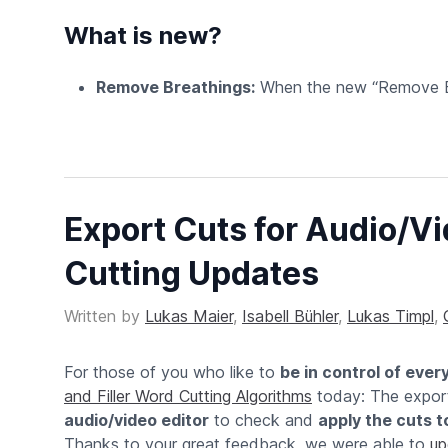
What is new?
Remove Breathings:
When the new “Remove Bre
Export Cuts for Audio/Vid
Cutting Updates
Written by
Lukas Maier
,
Isabell Bühler
,
Lukas Timpl
,
For those of you who like to
be in control of ever
and Filler Word Cutting Algorithms
today: The expor
audio/video editor
to check and
apply the cuts to
Thanks to your great feedback, we were able to
up