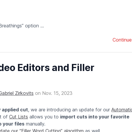
athings” option ...
Continue
eo Editors and Filler
Gabriel Zirkovits
on
Nov. 15, 2023
y applied cut
, we are introducing an update for our
Automatic
t of
Cut Lists
allows you to
import cuts into your favorite
 your files
manually.
date our “Filler Word Cutting” algorithm
as well.