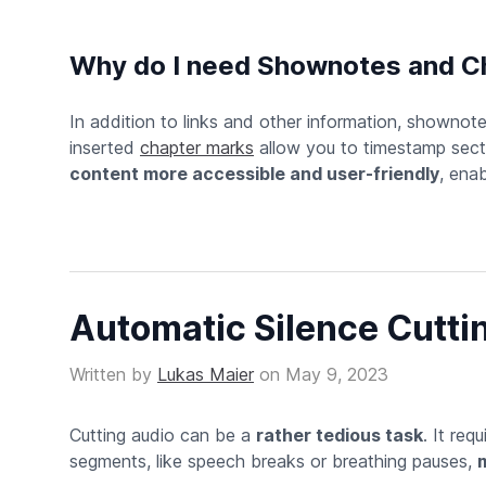
Why do I need Shownotes and C
In addition to links and other information, shownot
inserted
chapter marks
allow you to timestamp secti
content more accessible and user-friendly
, enab
Automatic Silence Cutti
Written by
Lukas Maier
on
May 9, 2023
Cutting audio can be a
rather tedious task
. It req
segments, like speech breaks or breathing pauses,