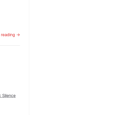
 reading →
 Silence