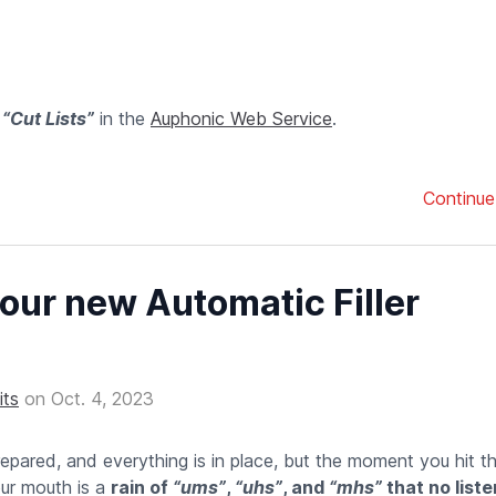
f
“Cut Lists”
in the
Auphonic Web Service
.
Continue
our new Automatic Filler
its
on
Oct. 4, 2023
repared, and everything is in place, but the moment you hit t
our mouth is a
rain of
“ums”
,
“uhs”
, and
“mhs”
that no list