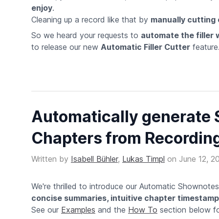
enjoy
.
Cleaning up a record like that by
manually cutting o
So we heard your requests to
automate the filler
to release our new
Automatic Filler Cutter
feature
Automatically generate
Chapters from Recordin
Written by
Isabell Bühler
,
Lukas Timpl
on
June 12, 2
We're thrilled to introduce our Automatic Shownote
concise summaries, intuitive chapter timestam
See our
Examples
and the
How To
section below for