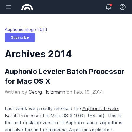
Open main menu
View 
Auphonic Blog
2014
Subscribe
Archives 2014
Auphonic Leveler Batch Processor
for Mac OS X
Written by
Georg Holzmann
on
Feb. 19, 2014
Last week we proudly released the
Auphonic Leveler
Batch Processor
for Mac OS X 10.6+ (64 bit). This is
the first desktop version of Auphonic audio algorithms
and also the first commercial Auphonic application.