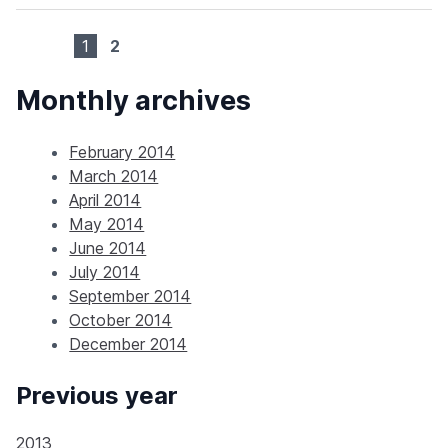
1
2
Monthly archives
February 2014
March 2014
April 2014
May 2014
June 2014
July 2014
September 2014
October 2014
December 2014
Previous year
2013