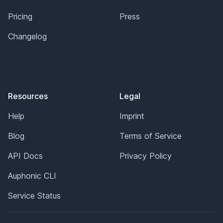
Pricing
Press
Changelog
Resources
Legal
Help
Imprint
Blog
Terms of Service
API Docs
Privacy Policy
Auphonic CLI
Service Status