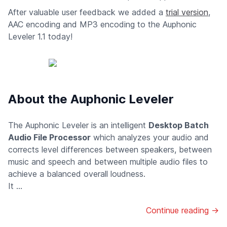
After valuable user feedback we added a
trial version
,
AAC encoding and MP3 encoding to the Auphonic
Leveler 1.1 today!
About the Auphonic Leveler
The Auphonic Leveler is an intelligent
Desktop Batch
Audio File Processor
which analyzes your audio and
corrects level differences between speakers, between
music and speech and between multiple audio files to
achieve a balanced overall loudness.
It ...
Continue reading →