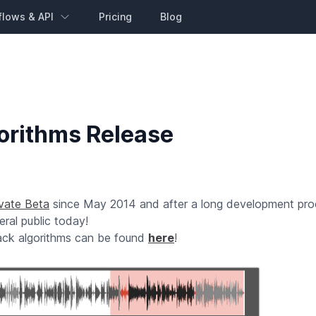
flows & API
Pricing
Blog
orithms Release
ivate Beta
since May 2014 and after a long development pr
ral public today!
rack algorithms can be found
here
!