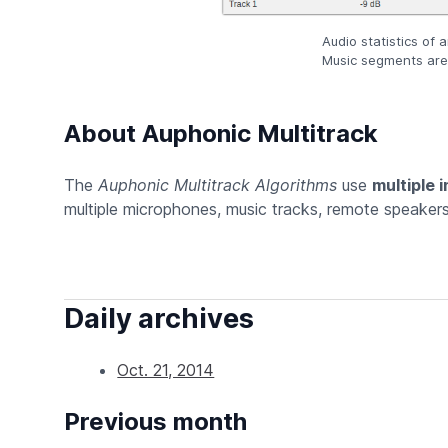
Audio statistics of 
Music segments are 
About Auphonic Multitrack
The
Auphonic Multitrack Algorithms
use
multiple 
multiple microphones, music tracks, remote speakers 
Daily archives
Oct. 21, 2014
Previous month