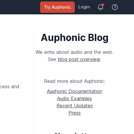
Login
Try Auphonic
View Help
Auphonic Blog
We write about audio and the web.
See
blog post overview
.
Read more about Auphonic:
ocess and
Auphonic Documentation
Audio Examples
Recent Updates
Press