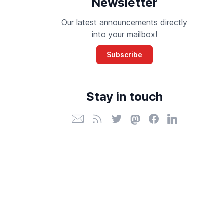
Newsletter
Our latest announcements directly
into your mailbox!
Subscribe
Stay in touch