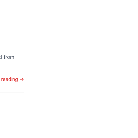
d from
 reading →