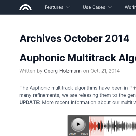
Features
Use Cases
Work
Archives October 2014
Auphonic Multitrack Alg
Written by
Georg Holzmann
on
Oct. 21, 2014
The Auphonic multitrack algorithms have been in
Pr
many refinements, we are releasing them to the gene
UPDATE:
More recent information about our multit