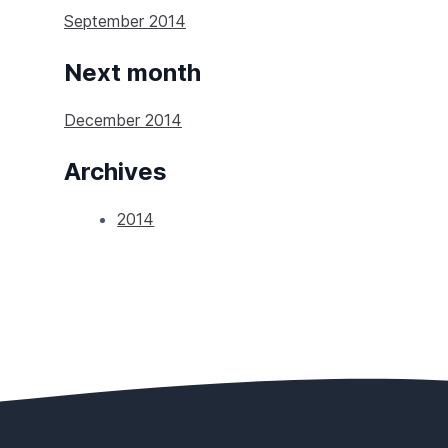
September 2014
Next month
December 2014
Archives
2014
Footer