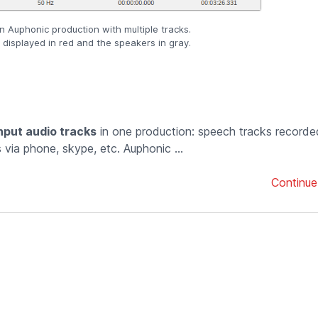
an Auphonic production with multiple tracks.
displayed in red and the speakers in gray.
input audio tracks
in one production: speech tracks recorde
via phone, skype, etc. Auphonic ...
Continue