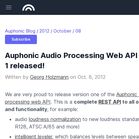
Open main menu
Auphonic Blog
2012
October
08
Subscribe
Auphonic Audio Processing Web API
1 released!
Written by
Georg Holzmann
on
Oct. 8, 2012
We are very proud to release version one of the
Auphonic 
processing web API
. This is a
complete
REST API
to all 
and functionality
, for example:
audio
loudness normalization
to new loudness standa
R128, ATSC A/85 and more)
intelligent leveler
, which balances levels between spea