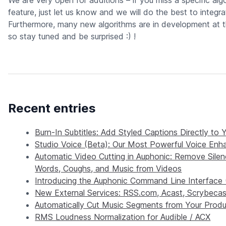
We are very open for additions – if you miss a specific alg
feature, just let us know and we will do the best to integrat
Furthermore, many new algorithms are in development at 
so stay tuned and be surprised :) !
Recent entries
Burn-In Subtitles: Add Styled Captions Directly to 
Studio Voice (Beta): Our Most Powerful Voice En
Automatic Video Cutting in Auphonic: Remove Silence
Words, Coughs, and Music from Videos
Introducing the Auphonic Command Line Interface 
New External Services: RSS.com, Acast, Scrybecas
Automatically Cut Music Segments from Your Produ
RMS Loudness Normalization for Audible / ACX