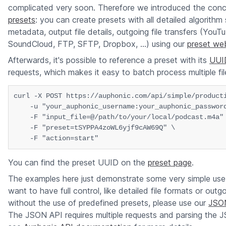
complicated very soon. Therefore we introduced the conc
presets
: you can create presets with all detailed algorithm 
metadata, output file details, outgoing file transfers (YouT
SoundCloud, FTP, SFTP, Dropbox, ...) using our
preset web
Afterwards, it's possible to reference a preset with its
UUI
requests, which makes it easy to batch process multiple fil
curl -X POST https://auphonic.com/api/simple/producti
    -u "your_auphonic_username:your_auphonic_password
    -F "input_file=@/path/to/your/local/podcast.m4a" 
    -F "preset=tSYPPA4zoWL6yjf9cAW69Q" \

You can find the preset UUID on the
preset page
.
The examples here just demonstrate some very simple use
want to have full control, like detailed file formats or outg
without the use of predefined presets, please use our
JSO
The JSON API requires multiple requests and parsing the 