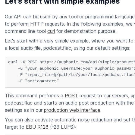
Let's start with simple examples
Our API can be used by any tool or programming language,
to perform HTTP requests. In the following examples, we w
command line tool
curl
for demonstration purpose.
Let's start with a very simple example, where you want to
a local audio file, podcast.flac, using our default settings:
curl -X POST https://auphonic.com/api/simple/producti
    -u "your_auphonic_username:your_auphonic_password
    -F "input_file=@/path/to/your/local/podcast.flac"
This command performs a
POST
request to our servers, up
podcast.flac and starts an audio post production with the
settings as in our
production web interface
.
You can also activate automatic noise reduction and set 
target to
EBU R128
(-23 LUFS):