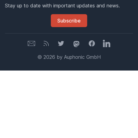
Stay up to date with important updates and news.
Subscribe
Newsletter
Newsletter
Twitter
Mastodon
Facebook
LinkedIn
© 2026 by Auphonic GmbH