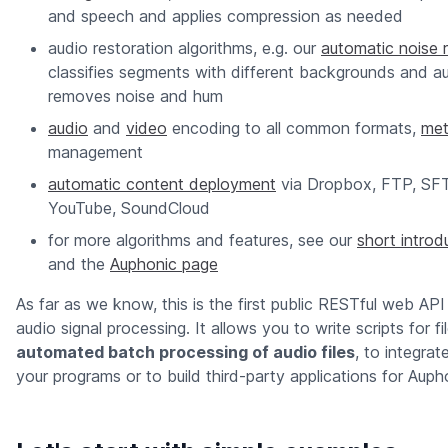
and speech and applies compression as needed
audio restoration algorithms, e.g. our
automatic noise 
classifies segments with different backgrounds and au
removes noise and hum
audio
and
video
encoding to all common formats,
met
management
automatic content deployment
via Dropbox, FTP, SF
YouTube, SoundCloud
for more algorithms and features, see our
short introd
and the
Auphonic page
As far as we know, this is the first public RESTful web API 
audio signal processing. It allows you to write scripts for f
automated batch processing of audio files
, to integrat
your programs or to build third-party applications for Auph