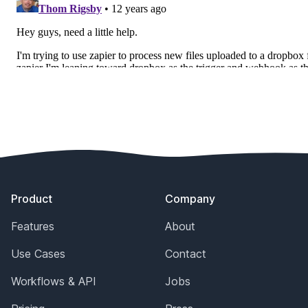
Footer
Product
Company
Features
About
Use Cases
Contact
Workflows & API
Jobs