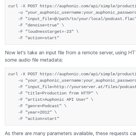
curl -X POST https://auphonic.com/api/simple/producti
    -u "your_auphonic_username:your_auphonic_password
    -F "input_file=@/path/to/your/local/podcast.flac"
    -F "denoise=true" \

    -F "loudnesstarget=-23" \

Now let's take an input file from a remote server, using H
some audio file metadata:
curl -X POST https://auphonic.com/api/simple/producti
    -u "your_auphonic_username:your_auphonic_password
    -F "input_file=http://yourserver.at/files/podcast
    -F "title=Production from HTTP" \

    -F "artist=Auphonic API User" \

    -F "genre=Podcast" \

    -F "year=2012" \

As there are many parameters available, these requests ca