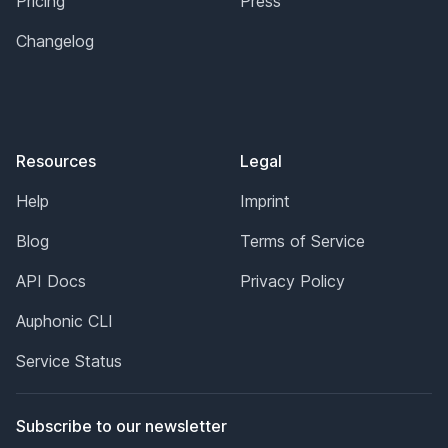
Pricing
Press
Changelog
Resources
Legal
Help
Imprint
Blog
Terms of Service
API Docs
Privacy Policy
Auphonic CLI
Service Status
Subscribe to our newsletter