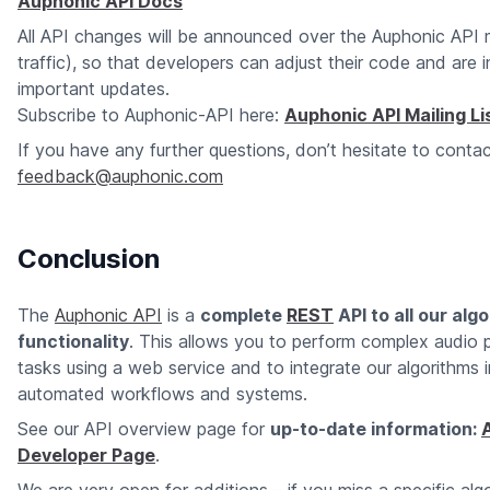
Auphonic API Docs
All API changes will be announced over the Auphonic API ma
traffic), so that developers can adjust their code and are
important updates.
Subscribe to Auphonic-API here:
Auphonic API Mailing Li
If you have any further questions, don’t hesitate to contac
feedback@auphonic.com
Conclusion
The
Auphonic API
is a
complete
REST
API to all our alg
functionality
. This allows you to perform complex audio 
tasks using a web service and to integrate our algorithms 
automated workflows and systems.
See our API overview page for
up-to-date information:
Developer Page
.