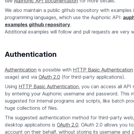
see
Auphonic API documentation
for more details.
We also maintain a public github repository with examples 
programming languages, which use the Auphonic API:
auph
examples github repository
.
Additional examples will follow and pull requests are very
Authentication
Authentication
is possible with
HTTP Basic Authentication
usage) and via
OAuth 2.0
(for third-party applications).
Using
HTTP Basic Authentication
, you can access all API 
by entering your Auphonic username and password. This 
suggested for internal programs and scripts, like batch pro
huge collections of files.
The suggested authentication method for third-party web
desktop applications is
OAuth 2.0
. OAuth 2.0 allows you t
account on their behalf, without storing its username and