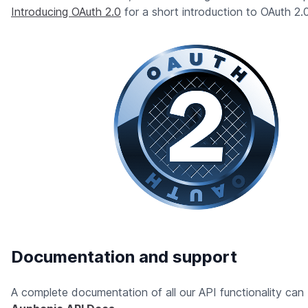
Introducing OAuth 2.0
for a short introduction to OAuth 2.0
Documentation and support
A complete documentation of all our API functionality can