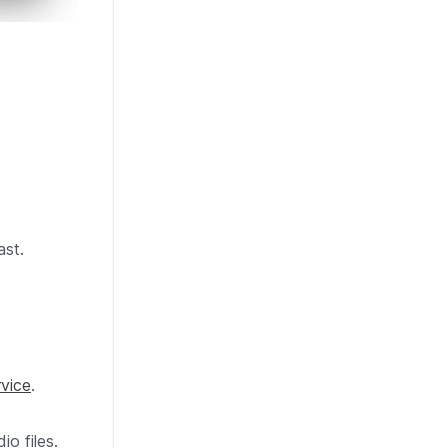
ast.
vice
.
o files.