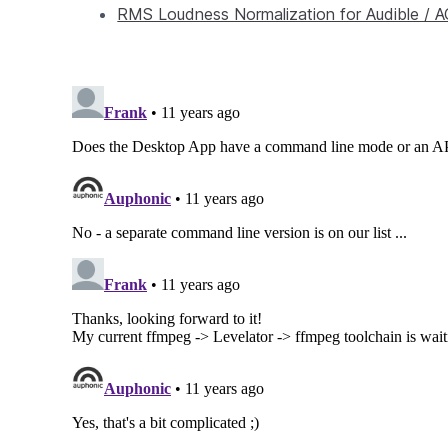
RMS Loudness Normalization for Audible / 