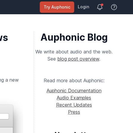
Login
Try Auphonic
View Help
Auphonic Blog
ws
We write about audio and the web.
See
blog post overview
.
ing a new
Read more about Auphonic:
Auphonic Documentation
Audio Examples
Recent Updates
Press