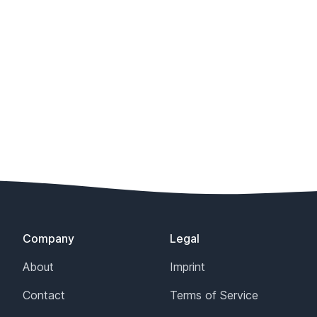
Company
Legal
About
Imprint
Contact
Terms of Service