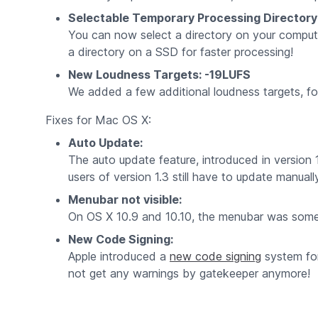
Selectable Temporary Processing Directory
You can now select a directory on your compute
a directory on a SSD for faster processing!
New Loudness Targets: -19LUFS
We added a few additional loudness targets, f
Fixes for Mac OS X:
Auto Update:
The auto update feature, introduced in versio
users of version 1.3 still have to update manual
Menubar not visible:
On OS X 10.9 and 10.10, the menubar was sometime
New Code Signing:
Apple introduced a
new code signing
system for
not get any warnings by gatekeeper anymore!