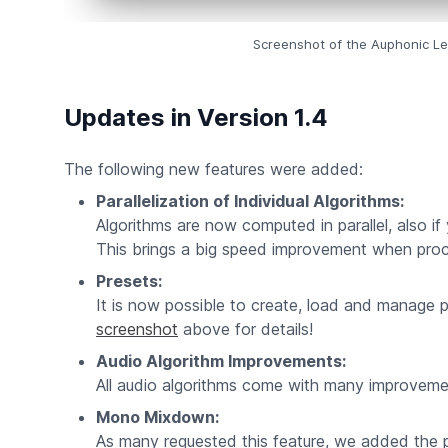
Screenshot of the Auphonic Lev
Updates in Version 1.4
The following new features were added:
Parallelization of Individual Algorithms:
Algorithms are now computed in parallel, also if 
This brings a big speed improvement when proce
Presets:
It is now possible to create, load and manage 
screenshot
above for details!
Audio Algorithm Improvements:
All audio algorithms come with many improvemen
Mono Mixdown:
As many requested this feature, we added the p