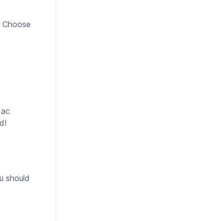
g. Choose
Mac
d!
u should