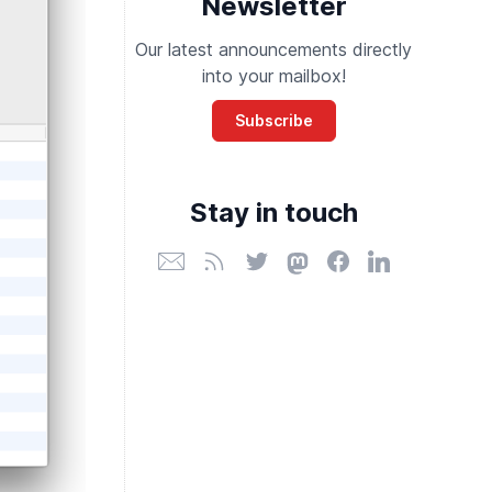
Newsletter
Our latest announcements directly
into your mailbox!
Subscribe
Stay in touch