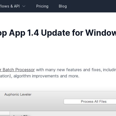
flows & API
Pricing
Blog
op App 1.4 Update for Windo
r Batch Processor
with many new features and fixes, includ
ization), algorithm improvements and more.