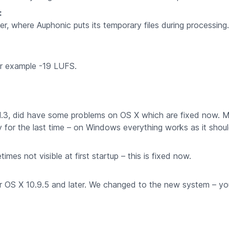
:
r, where Auphonic puts its temporary files during processin
or example -19 LUFS.
n 1.3, did have some problems on OS X which are fixed now. 
ly for the last time – on Windows everything works as it shoul
s not visible at first startup – this is fixed now.
 OS X 10.9.5 and later. We changed to the new system – yo