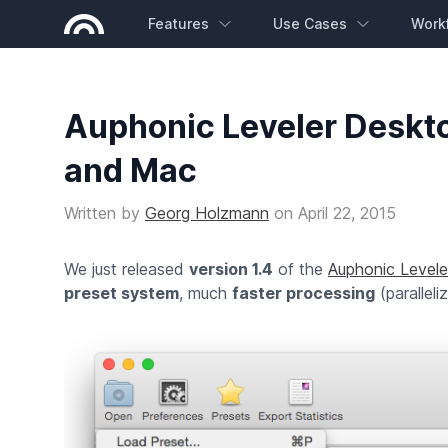
Features
Use Cases
Work
Auphonic Leveler Deskt
and Mac
Written by
Georg Holzmann
on
April 22, 2015
We just released
version 1.4
of the
Auphonic Levele
preset system
, much
faster processing
(parallel