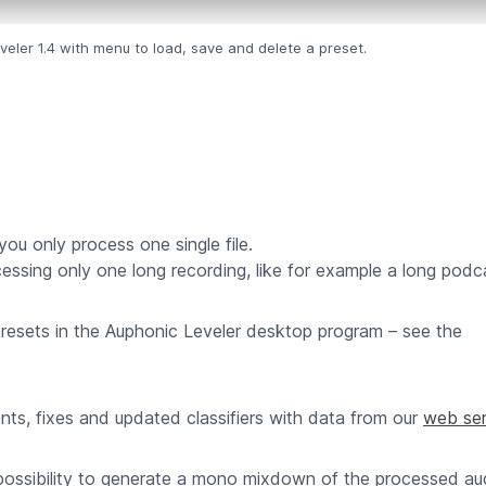
eler 1.4 with menu to load, save and delete a preset.
you only process one single file.
ssing only one long recording, like for example a long podc
presets in the Auphonic Leveler desktop program – see the
ts, fixes and updated classifiers with data from our
web ser
ossibility to generate a mono mixdown of the processed audi