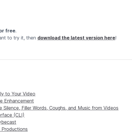
or free
.
nt to try it, then
download the latest version here
!
tly to Your Video
ice Enhancement
 Silence, Filler Words, Coughs, and Music from Videos
rface (CLI)
rybecast
 Productions