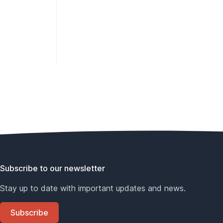
Subscribe to our newsletter
Stay up to date with important updates and news.
Subscribe