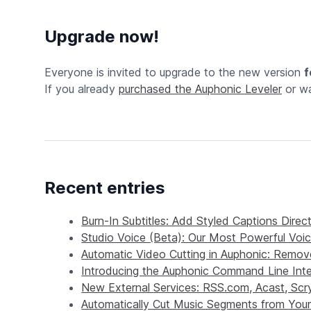
Upgrade now!
Everyone is invited to upgrade to the new version
f
If you already
purchased the Auphonic Leveler
or wa
Recent entries
Burn-In Subtitles: Add Styled Captions Direc
Studio Voice (Beta): Our Most Powerful Vo
Automatic Video Cutting in Auphonic: Remove
Introducing the Auphonic Command Line Inte
New External Services: RSS.com, Acast, Sc
Automatically Cut Music Segments from Your