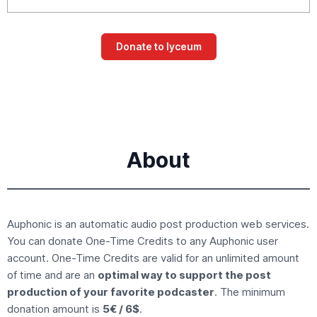
About
Auphonic is an
automatic audio post production
web services.
You can donate
One-Time Credits
to any Auphonic user
account. One-Time Credits are valid for an unlimited amount
of time and are an
optimal way to support the post
production of your favorite podcaster
. The minimum
donation amount is
5€ / 6$
.