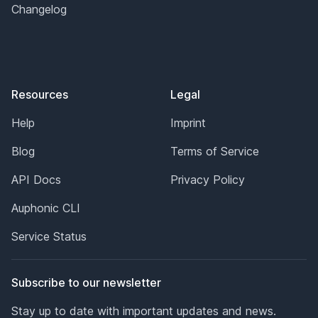
Changelog
Resources
Legal
Help
Imprint
Blog
Terms of Service
API Docs
Privacy Policy
Auphonic CLI
Service Status
Subscribe to our newsletter
Stay up to date with important updates and news.