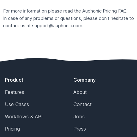
For more information please read the Auphonic
Pricing FAQ
.
In case of any problems or questions, please don't hesitate to
contact us at
support@auphonic.com
.
Footer
Product
Company
Features
About
Use Cases
Contact
Workflows & API
Jobs
Pricing
Press