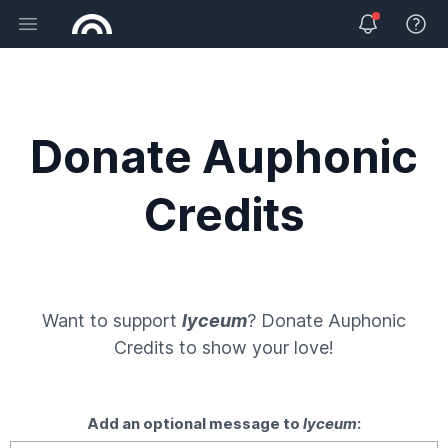
Open main menu
View 
Donate Auphonic
Credits
Want to support
lyceum
? Donate
Auphonic
Credits
to show your love!
Add an optional message to
lyceum
: