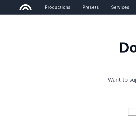
Productions
Presets
Services
Do
Want to s