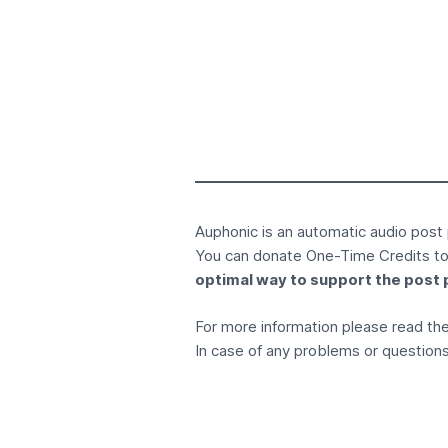
Auphonic is an
automatic audio post
You can donate
One-Time Credits
to
optimal way to support the post 
For more information please read t
In case of any problems or questions