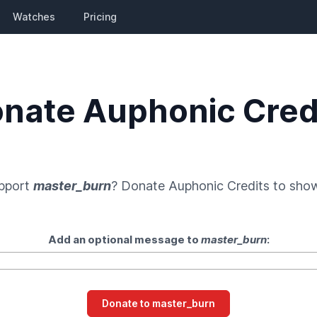
Watches
Pricing
nate Auphonic Cred
upport
master_burn
? Donate
Auphonic Credits
to show
Add an optional message to
master_burn
: