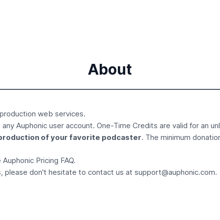
About
 production
web services.
 any Auphonic user account. One-Time Credits are valid for an un
production of your favorite podcaster
. The minimum donatio
he Auphonic
Pricing FAQ
.
, please don't hesitate to contact us at
support@auphonic.com
.