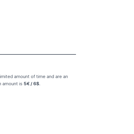
limited amount of time and are an
n amount is
5€ / 6$
.