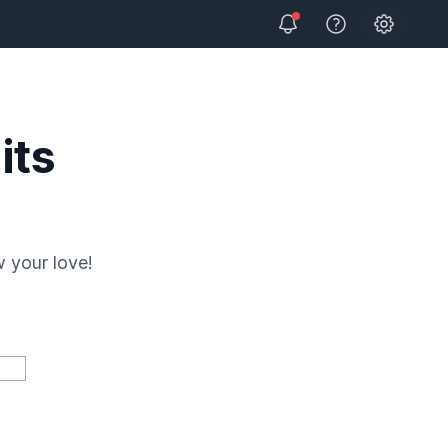
Open user
View Help
its
 your love!