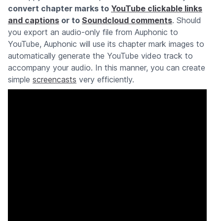
convert chapter marks to
YouTube clickable links
and captions
or to
Soundcloud comments
. Should
you export an audio-only file from Auphonic to
YouTube, Auphonic will use its chapter mark images to
automatically generate the YouTube video track to
accompany your audio. In this manner, you can create
simple
screencasts
very efficiently.