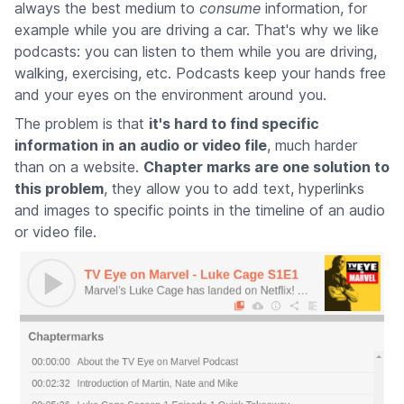
always the best medium to
consume
information, for
example while you are driving a car. That's why we like
podcasts: you can listen to them while you are driving,
walking, exercising, etc. Podcasts keep your hands free
and your eyes on the environment around you.
The problem is that
it's hard to find specific
information in an audio or video file
, much harder
than on a website.
Chapter marks are one solution to
this problem
, they allow you to add text, hyperlinks
and images to specific points in the timeline of an audio
or video file.