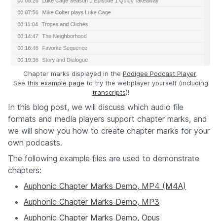
Chapter marks displayed in the
Podigee Podcast Player
.
See
this example page
to try the webplayer yourself (including
transcripts
)!
In this blog post, we will discuss which audio file
formats and media players support chapter marks, and
we will show you how to create chapter marks for your
own podcasts.
The following example files are used to demonstrate
chapters:
Auphonic Chapter Marks Demo, MP4 (M4A)
Auphonic Chapter Marks Demo, MP3
Auphonic Chapter Marks Demo, Opus