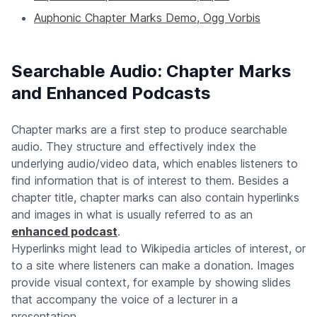
Auphonic Chapter Marks Demo, Ogg Vorbis
Searchable Audio: Chapter Marks
and Enhanced Podcasts
Chapter marks are a first step to produce searchable
audio. They structure and effectively index the
underlying audio/video data, which enables listeners to
find information that is of interest to them. Besides a
chapter title, chapter marks can also contain hyperlinks
and images in what is usually referred to as an
enhanced podcast
.
Hyperlinks might lead to Wikipedia articles of interest, or
to a site where listeners can make a donation. Images
provide visual context, for example by showing slides
that accompany the voice of a lecturer in a
presentation.