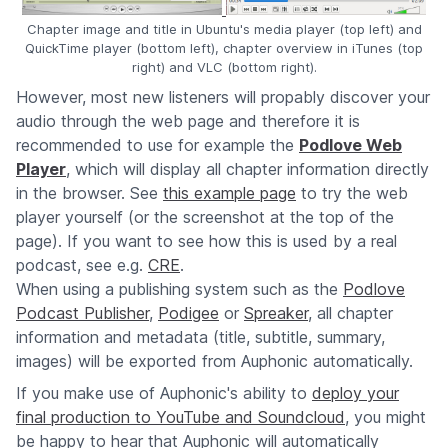
Chapter image and title in Ubuntu's media player (top left) and
QuickTime player (bottom left), chapter overview in iTunes (top
right) and VLC (bottom right).
However, most new listeners will propably discover your
audio through the web page and therefore it is
recommended to use for example the
Podlove Web
Player
, which will display all chapter information directly
in the browser. See
this example page
to try the web
player yourself (or the screenshot at the top of the
page). If you want to see how this is used by a real
podcast, see e.g.
CRE
.
When using a publishing system such as the
Podlove
Podcast Publisher
,
Podigee
or
Spreaker
, all chapter
information and metadata (title, subtitle, summary,
images) will be exported from Auphonic automatically.
If you make use of Auphonic's ability to
deploy your
final production to YouTube and Soundcloud
, you might
be happy to hear that Auphonic will automatically