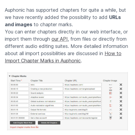
Auphonic has supported chapters for quite a while, but
we have recently added the possibility to add
URLs
and images
to chapter marks.
You can enter chapters directly in our web interface, or
import them through
our API
, from files or directly from
different audio editing suites. More detailed information
about all import possibilities are discussed in
How to
Import Chapter Marks in Auphonic
.