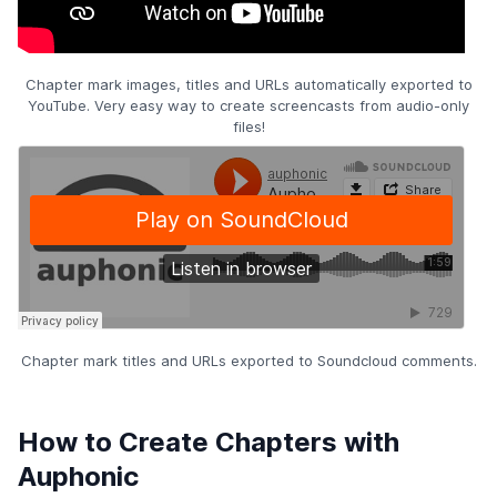
Chapter mark images, titles and URLs automatically exported to
YouTube. Very easy way to create screencasts from audio-only
files!
Chapter mark titles and URLs exported to Soundcloud comments.
How to Create Chapters with
Auphonic