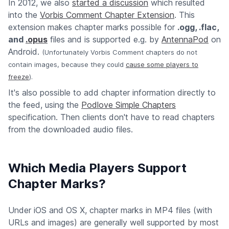
In 2012, we also
started a discussion
which resulted
into the
Vorbis Comment Chapter Extension
. This
extension makes chapter marks possible for
.ogg, .flac,
and
.opus
files and is supported e.g. by
AntennaPod
on
Android.
(Unfortunately Vorbis Comment chapters do not
contain images, because they could
cause some players to
freeze
).
It's also possible to add chapter information directly to
the feed, using the
Podlove Simple Chapters
specification. Then clients don't have to read chapters
from the downloaded audio files.
Which Media Players Support
Chapter Marks?
Under iOS and OS X, chapter marks in MP4 files (with
URLs and images) are generally well supported by most