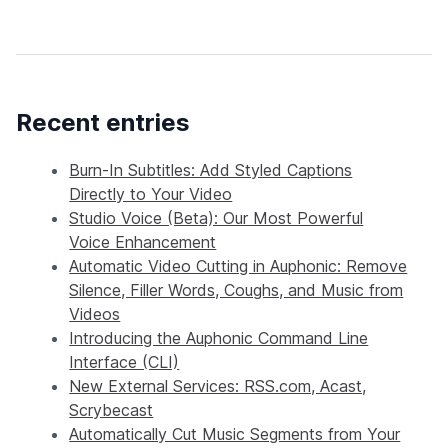
Recent entries
Burn-In Subtitles: Add Styled Captions
Directly to Your Video
Studio Voice (Beta): Our Most Powerful
Voice Enhancement
Automatic Video Cutting in Auphonic: Remove
Silence, Filler Words, Coughs, and Music from
Videos
Introducing the Auphonic Command Line
Interface (CLI)
New External Services: RSS.com, Acast,
Scrybecast
Automatically Cut Music Segments from Your