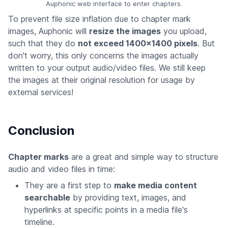
Auphonic web interface to enter chapters.
To prevent file size inflation due to chapter mark
images, Auphonic will
resize the images
you upload,
such that they do
not exceed 1400x1400 pixels
. But
don't worry, this only concerns the images actually
written to your output audio/video files. We still keep
the images at their original resolution for usage by
external services!
Conclusion
Chapter marks
are a great and simple way to structure
audio and video files in time:
They are a first step to
make media content
searchable
by providing text, images, and
hyperlinks at specific points in a media file's
timeline.