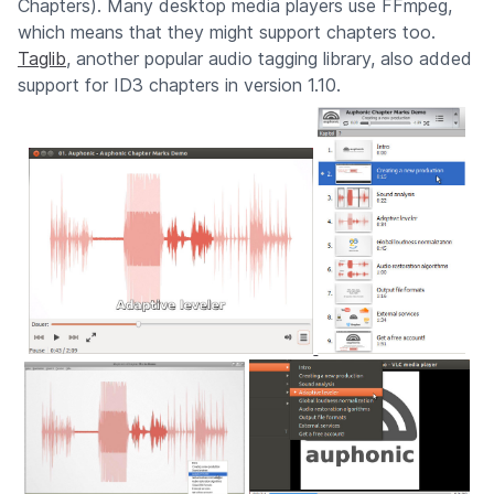
Chapters). Many desktop media players use FFmpeg,
which means that they might support chapters too.
Taglib
, another popular audio tagging library, also added
support for ID3 chapters in version 1.10.