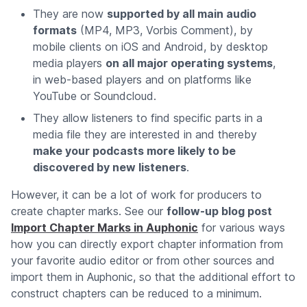
They are now
supported by all main audio
formats
(MP4, MP3, Vorbis Comment), by
mobile clients on iOS and Android, by desktop
media players
on all major operating systems
,
in web-based players and on platforms like
YouTube or Soundcloud.
They allow listeners to find specific parts in a
media file they are interested in and thereby
make your podcasts more likely to be
discovered by new listeners
.
However, it can be a lot of work for producers to
create chapter marks. See our
follow-up blog post
Import Chapter Marks in Auphonic
for various ways
how you can directly export chapter information from
your favorite audio editor or from other sources and
import them in Auphonic, so that the additional effort to
construct chapters can be reduced to a minimum.