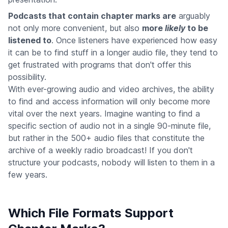
Podcasts that contain chapter marks are
arguably
not only more convenient, but also
more
likely
to be
listened to
. Once listeners have experienced how easy
it can be to find stuff in a longer audio file, they tend to
get frustrated with programs that don't offer this
possibility.
With ever-growing audio and video archives, the ability
to find and access information will only become more
vital over the next years. Imagine wanting to find a
specific section of audio not in a single 90-minute file,
but rather in the 500+ audio files that constitute the
archive of a weekly radio broadcast! If you don't
structure your podcasts, nobody will listen to them in a
few years.
Which File Formats Support