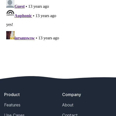
Footer
Product
Company
Features
About
Use Cases
Contact