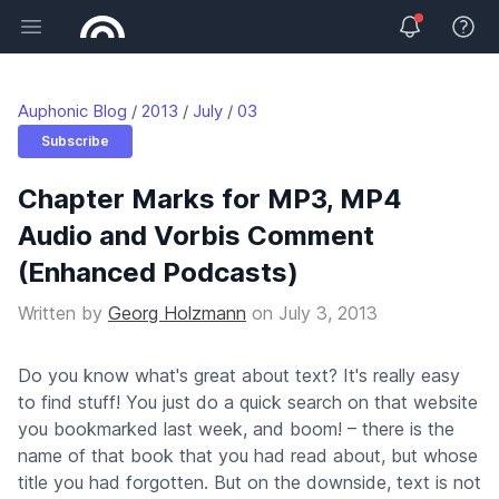
Open main menu
View 
Auphonic Blog
2013
July
03
Subscribe
Chapter Marks for MP3, MP4
Audio and Vorbis Comment
(Enhanced Podcasts)
Written by
Georg Holzmann
on
July 3, 2013
Do you know what's great about text? It's really easy
to find stuff! You just do a quick search on that website
you bookmarked last week, and boom! – there is the
name of that book that you had read about, but whose
title you had forgotten. But on the downside, text is not