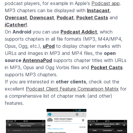
podcast players, for example in Apple's
Podcast app
.
MP3 chapters can be displayed with
Instacast
,
Overcast
,
Downcast
,
Podcat
,
Pocket Casts
and
iCatcher!
.
On
Android
you can use
Podcast Addict
, which
supports chapters in all file formats (MP3, M4A/MP4,
Opus, Ogg, etc.),
uPod
to display chapter marks with
URLs and images in MP3 and MP4 files, the
open
source
AntennaPod
supports chapter titles with URLs
in MP3, Opus and Ogg Vorbis files and
Pocket Casts
supports MP3 chapters.
If you are interested in
other clients
, check out the
excellent
Podcast Client Feature Comparison Matrix
for
a comprehensive list of chapter mark (and other)
features.