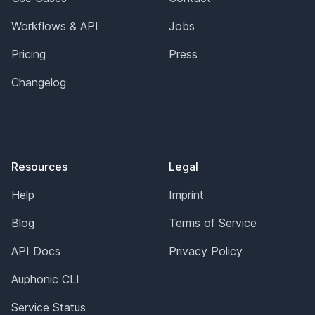
Workflows & API
Jobs
Pricing
Press
Changelog
Resources
Legal
Help
Imprint
Blog
Terms of Service
API Docs
Privacy Policy
Auphonic CLI
Service Status