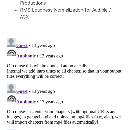
Productions
RMS Loudness Normalization for Audible /
ACX