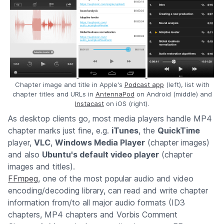
Chapter image and title in Apple's
Podcast app
(left), list with
chapter titles and URLs in
AntennaPod
on Android (middle) and
Instacast
on iOS (right).
As desktop clients go, most media players handle MP4
chapter marks just fine, e.g.
iTunes
, the
QuickTime
player,
VLC
,
Windows Media Player
(chapter images)
and also
Ubuntu's default video player
(chapter
images and titles).
FFmpeg
, one of the most popular audio and video
encoding/decoding library, can read and write chapter
information from/to all major audio formats (ID3
chapters, MP4 chapters and Vorbis Comment