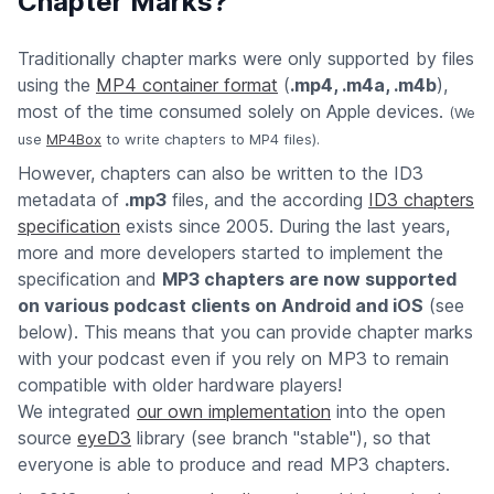
Chapter Marks?
Traditionally chapter marks were only supported by files
using the
MP4 container format
(
.mp4, .m4a, .m4b
),
most of the time consumed solely on Apple devices.
(We
use
MP4Box
to write chapters to MP4 files).
However, chapters can also be written to the ID3
metadata of
.mp3
files, and the according
ID3 chapters
specification
exists since 2005. During the last years,
more and more developers started to implement the
specification and
MP3 chapters are now supported
on various podcast clients on Android and iOS
(see
below). This means that you can provide chapter marks
with your podcast even if you rely on MP3 to remain
compatible with older hardware players!
We integrated
our own implementation
into the open
source
eyeD3
library (see branch "stable"), so that
everyone is able to produce and read MP3 chapters.