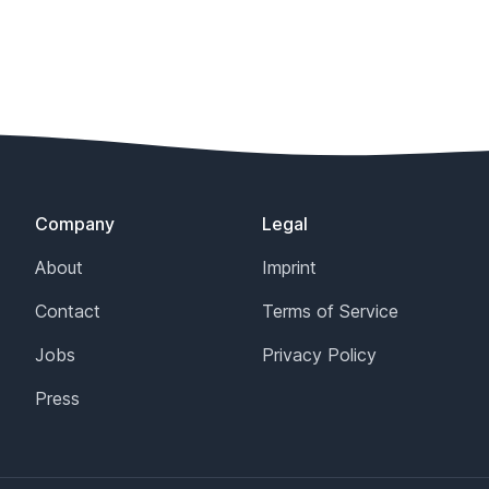
Company
Legal
About
Imprint
Contact
Terms of Service
Jobs
Privacy Policy
Press