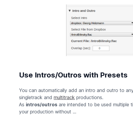
Use Intros/Outros with Presets
You can automatically add an intro and outro to a
singletrack and
multitrack
productions.
As
intros/outros
are intended to be used multiple 
your production without ...