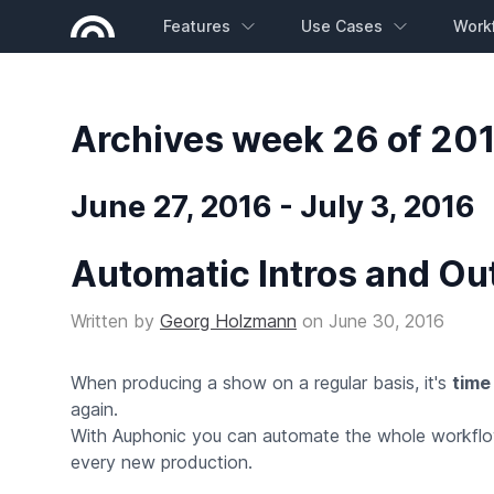
Features
Use Cases
Work
Archives week 26 of 20
June 27, 2016 - July 3, 2016
Automatic Intros and Ou
Written by
Georg Holzmann
on
June 30, 2016
When producing a show on a regular basis, it's
time
again.
With Auphonic you can automate the whole workflow:
every new production.