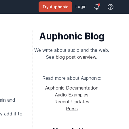
Login
Try Auphonic
View Help
Auphonic Blog
We write about audio and the web.
See
blog post overview
.
Read more about Auphonic:
Auphonic Documentation
Audio Examples
gain and
Recent Updates
Press
y add it to