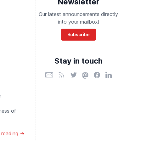
Newsletter
Our latest announcements directly
into your mailbox!
Subscribe
Stay in touch
r
ness of
 reading →