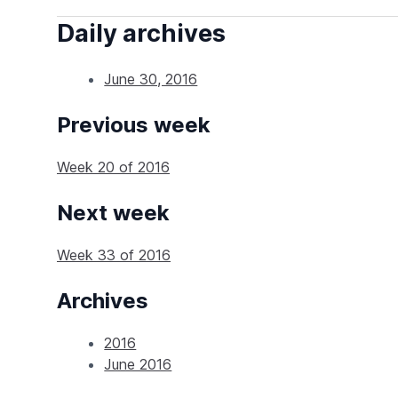
Daily archives
June 30, 2016
Previous week
Week 20 of 2016
Next week
Week 33 of 2016
Archives
2016
June 2016