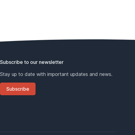
Subscribe to our newsletter
Stay up to date with important updates and news.
Subscribe