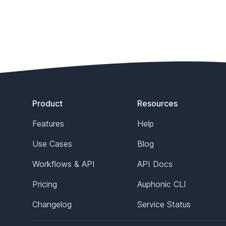
Footer
Product
Resources
Features
Help
Use Cases
Blog
Workflows & API
API Docs
Pricing
Auphonic CLI
Changelog
Service Status