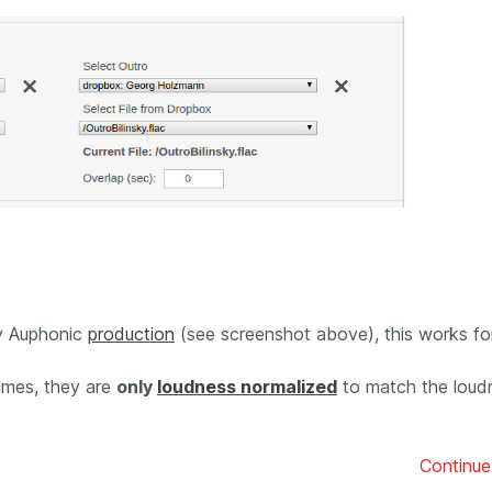
ny Auphonic
production
(see screenshot above), this works fo
times, they are
only
loudness normalized
to match the loud
Continue