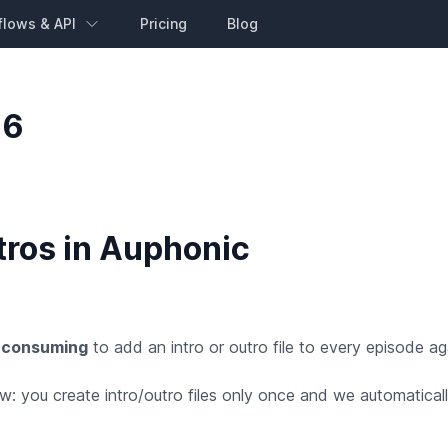
flows & API
Pricing
Blog
16
tros in Auphonic
 consuming
to add an intro or outro file to every episode a
 you create intro/outro files only once and we automaticall