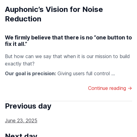
Auphonic’s Vision for Noise
Reduction
We firmly believe that there is no “one button to
fix it all.”
But how can we say that when it is our mission to build
exactly that?
Our goal is precision:
Giving users full control ...
Continue reading →
Previous day
June 23, 2025
Next day