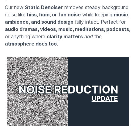
Our new
Static Denoiser
removes steady background
noise like
hiss, hum, or fan noise
while keeping
music,
ambience, and sound design
fully intact. Perfect for
audio dramas, videos, music, meditations, podcasts
,
or anything where
clarity matters
and
the
atmosphere does too
.