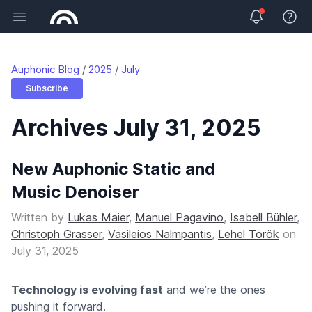
Open main menu
View 
Auphonic Blog
2025
July
Subscribe
Archives July 31, 2025
New Auphonic Static and
Music Denoiser
Written by
Lukas Maier
,
Manuel Pagavino
,
Isabell Bühler
,
Christoph Grasser
,
Vasileios Nalmpantis
,
Lehel Török
on
July 31, 2025
Technology is evolving fast
and we’re the ones
pushing it forward.