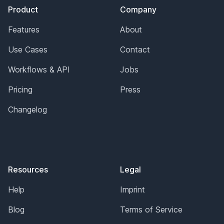
Product
Company
Features
About
Use Cases
Contact
Workflows & API
Jobs
Pricing
Press
Changelog
Resources
Legal
Help
Imprint
Blog
Terms of Service