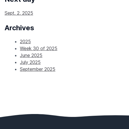
Sept. 2, 2025
Archives
2025
Week 30 of 2025
June 2025
July 2025
September 2025
Footer