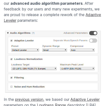
our
advanced audio algorithm parameters
. After
feedback by our users and many new experiments, we
are proud to release a complete rework of the
Adaptive
Leveler
parameters:
In the
previous version
, we based our
Adaptive Leveler
parameters on the
Loudness Range
descriptor (LRA),