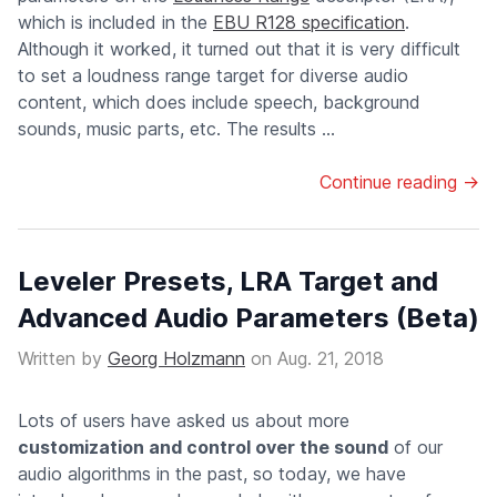
which is included in the
EBU R128 specification
.
Although it worked, it turned out that it is very difficult
to set a loudness range target for diverse audio
content, which does include speech, background
sounds, music parts, etc. The results ...
Continue reading →
Leveler Presets, LRA Target and
Advanced Audio Parameters (Beta)
Written by
Georg Holzmann
on
Aug. 21, 2018
Lots of users have asked us about more
customization and control over the sound
of our
audio algorithms in the past, so today, we have