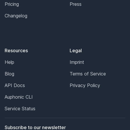
Pricing
Press
Changelog
Resources
Legal
Help
Imprint
Blog
Terms of Service
API Docs
Privacy Policy
Auphonic CLI
Service Status
Subscribe to our newsletter