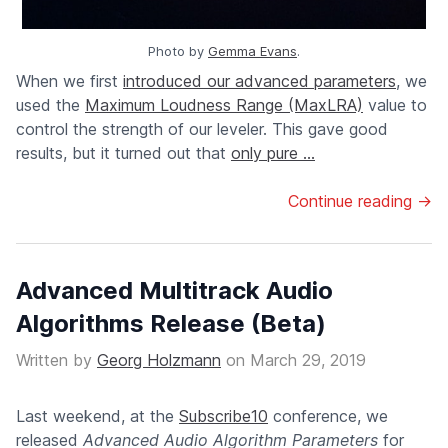
Photo by
Gemma Evans
.
When we first
introduced our advanced parameters
, we
used the
Maximum Loudness Range (MaxLRA)
value to
control the strength of our leveler. This gave good
results, but it turned out that
only pure ...
Continue reading →
Advanced Multitrack Audio
Algorithms Release (Beta)
Written by
Georg Holzmann
on
March 29, 2019
Last weekend, at the
Subscribe10
conference, we
released
Advanced Audio Algorithm Parameters
for