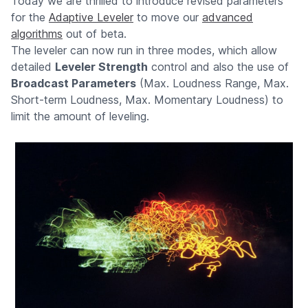
Today we are thrilled to introduce revised parameters
for the
Adaptive Leveler
to move our
advanced
algorithms
out of beta.
The leveler can now run in three modes, which allow
detailed
Leveler Strength
control and also the use of
Broadcast Parameters
(Max. Loudness Range, Max.
Short-term Loudness, Max. Momentary Loudness) to
limit the amount of leveling.