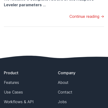
Leveler parameters
...
Continue reading →
Footer
Product
Company
Features
About
Use Cases
Contact
Workflows & API
Jobs