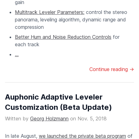
gain
Multitrack Leveler Parameters:
control the stereo
panorama, leveling algorithm, dynamic range and
compression
Better Hum and Noise Reduction Controls
for
each track
...
Continue reading →
Auphonic Adaptive Leveler
Customization (Beta Update)
Written by
Georg Holzmann
on
Nov. 5, 2018
In late August,
we launched the private beta program
of