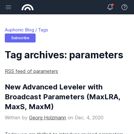
Open main menu
View 
Auphonic Blog
Tags
Subscribe
Tag archives: parameters
RSS feed of parameters
New Advanced Leveler with
Broadcast Parameters (MaxLRA,
MaxS, MaxM)
Written by
Georg Holzmann
on
Dec. 4, 2020