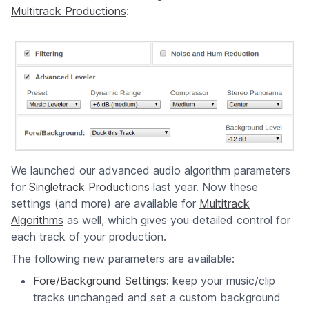
Multitrack Productions
:
We launched our advanced audio algorithm parameters
for
Singletrack Productions
last year. Now these
settings (and more) are available for
Multitrack
Algorithms
as well, which gives you detailed control for
each track of your production.
The following new parameters are available:
Fore/Background Settings:
keep your music/clip
tracks unchanged and set a custom background