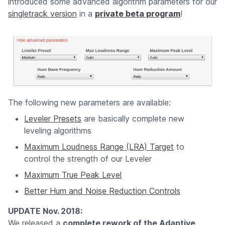
introduced some advanced algorithm parameters for our
singletrack version
in a
private beta program
!
The following new parameters are available:
Leveler Presets
are basically complete new
leveling algorithms
Maximum Loudness Range (LRA) Target
to
control the strength of our Leveler
Maximum True Peak Level
Better Hum and Noise Reduction Controls
UPDATE Nov. 2018:
We released a
complete rework of the Adaptive