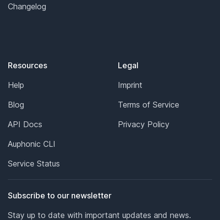
Changelog
Resources
Legal
Help
Imprint
Blog
Terms of Service
API Docs
Privacy Policy
Auphonic CLI
Service Status
Subscribe to our newsletter
Stay up to date with important updates and news.