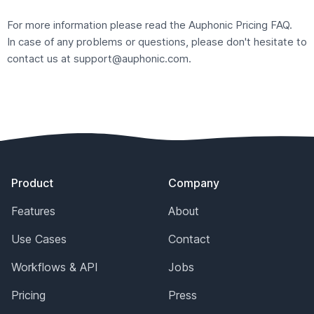
For more information please read the Auphonic
Pricing FAQ
.
In case of any problems or questions, please don't hesitate to
contact us at
support@auphonic.com
.
Footer
Product
Company
Features
About
Use Cases
Contact
Workflows & API
Jobs
Pricing
Press