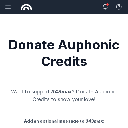
Open main menu
View 
Donate Auphonic
Credits
Want to support
343max
? Donate
Auphonic
Credits
to show your love!
Add an optional message to
343max
: