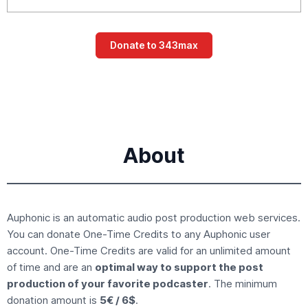
About
Auphonic is an
automatic audio post production
web services.
You can donate
One-Time Credits
to any Auphonic user
account. One-Time Credits are valid for an unlimited amount
of time and are an
optimal way to support the post
production of your favorite podcaster
. The minimum
donation amount is
5€ / 6$
.