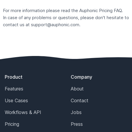
For more information please read the Auphonic
Pricing FAQ
.
In case of any problems or questions, please don't hesitate to
contact us at
support@auphonic.com
.
Footer
Product
Company
Features
About
Use Cases
Contact
Workflows & API
Jobs
Pricing
Press