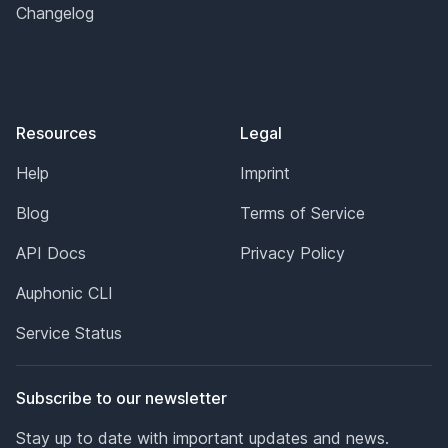
Changelog
Resources
Legal
Help
Imprint
Blog
Terms of Service
API Docs
Privacy Policy
Auphonic CLI
Service Status
Subscribe to our newsletter
Stay up to date with important updates and news.