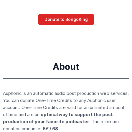
About
Auphonic is an
automatic audio post production
web services.
You can donate
One-Time Credits
to any Auphonic user
account. One-Time Credits are valid for an unlimited amount
of time and are an
optimal way to support the post
production of your favorite podcaster
. The minimum
donation amount is
5€ / 6$
.