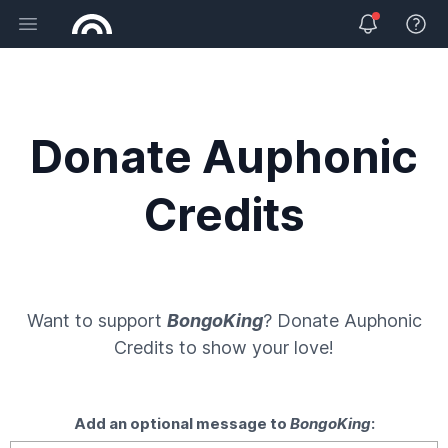
Open main menu
View 
Donate Auphonic
Credits
Want to support
BongoKing
? Donate
Auphonic
Credits
to show your love!
Add an optional message to
BongoKing
: