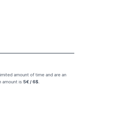
limited amount of time and are an
n amount is
5€ / 6$
.