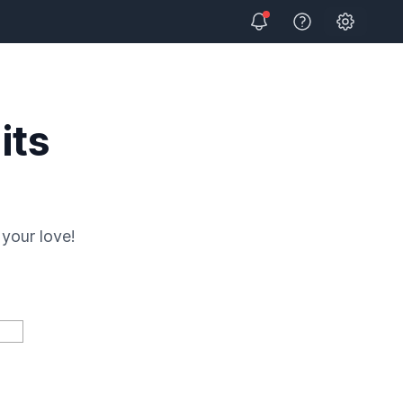
Open user
View Help
its
your love!