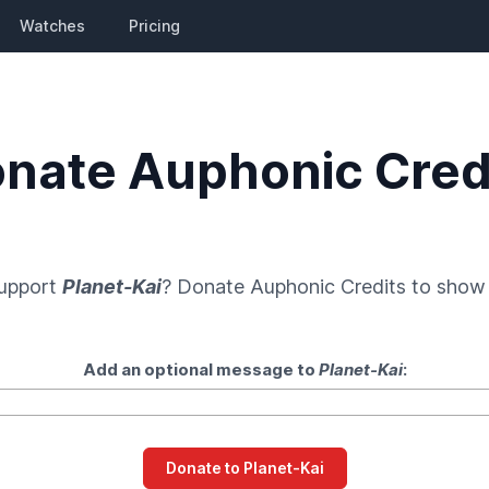
Watches
Pricing
nate Auphonic Cred
support
Planet-Kai
? Donate
Auphonic Credits
to show 
Add an optional message to
Planet-Kai
: