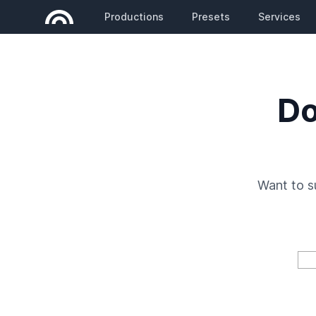
Productions
Presets
Services
Do
Want to 