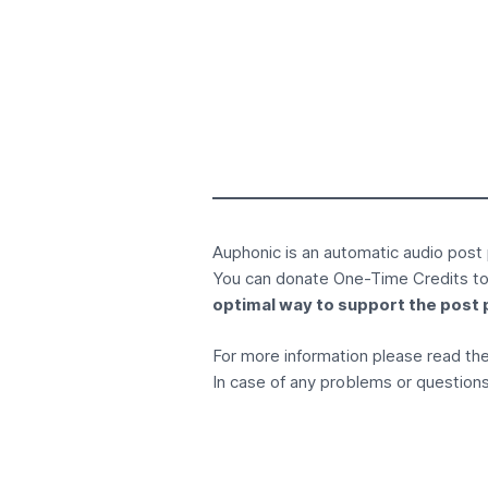
Auphonic is an
automatic audio post
You can donate
One-Time Credits
to
optimal way to support the post 
For more information please read t
In case of any problems or questions