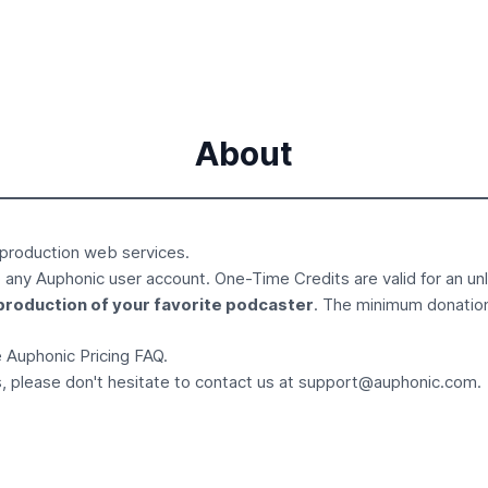
About
 production
web services.
 any Auphonic user account. One-Time Credits are valid for an un
production of your favorite podcaster
. The minimum donatio
he Auphonic
Pricing FAQ
.
, please don't hesitate to contact us at
support@auphonic.com
.