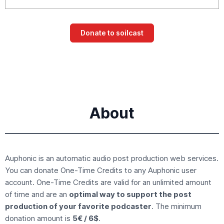
About
Auphonic is an
automatic audio post production
web services.
You can donate
One-Time Credits
to any Auphonic user
account. One-Time Credits are valid for an unlimited amount
of time and are an
optimal way to support the post
production of your favorite podcaster
. The minimum
donation amount is
5€ / 6$
.