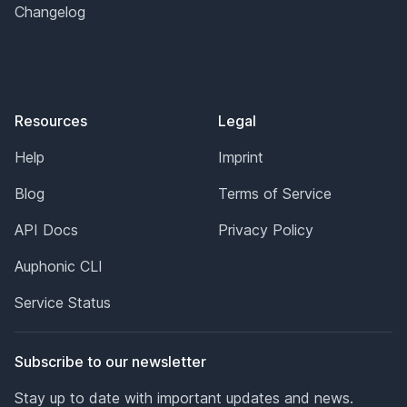
Changelog
Resources
Legal
Help
Imprint
Blog
Terms of Service
API Docs
Privacy Policy
Auphonic CLI
Service Status
Subscribe to our newsletter
Stay up to date with important updates and news.