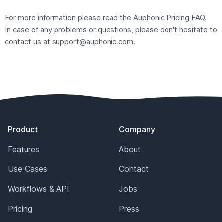
For more information please read the Auphonic
Pricing FAQ
.
In case of any problems or questions, please don't hesitate to
contact us at
support@auphonic.com
.
Footer
Product
Company
Features
About
Use Cases
Contact
Workflows & API
Jobs
Pricing
Press