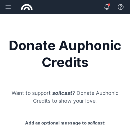
Open main menu
View 
Donate Auphonic
Credits
Want to support
soilcast
? Donate
Auphonic
Credits
to show your love!
Add an optional message to
soilcast
: