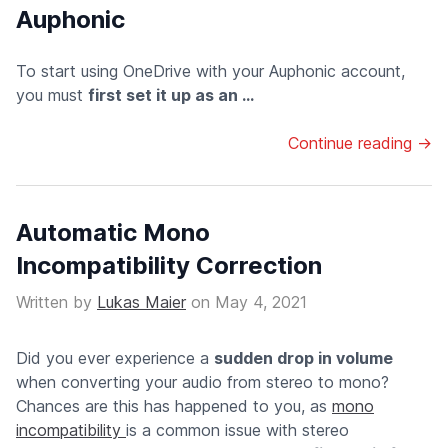
Auphonic
To start using OneDrive with your Auphonic account,
you must
first set it up as an ...
Continue reading →
Automatic Mono
Incompatibility Correction
Written by
Lukas Maier
on
May 4, 2021
Did you ever experience a
sudden drop in volume
when converting your audio from stereo to mono?
Chances are this has happened to you, as
mono
incompatibility
is a common issue with stereo