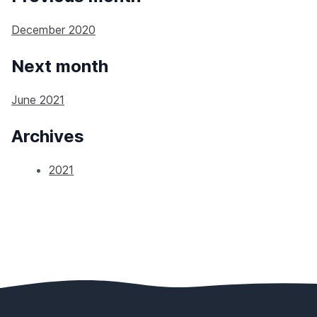
December 2020
Next month
June 2021
Archives
2021
Footer