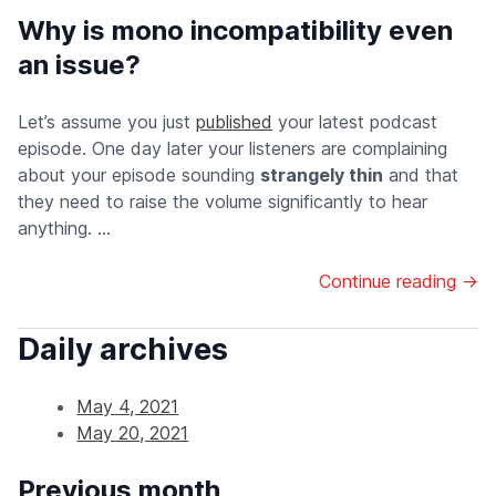
Why is mono incompatibility even
an issue?
Let’s assume you just
published
your latest podcast
episode. One day later your listeners are complaining
about your episode sounding
strangely thin
and that
they need to raise the volume significantly to hear
anything. ...
Continue reading →
Daily archives
May 4, 2021
May 20, 2021
Previous month