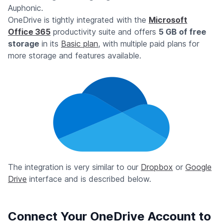
Auphonic.
OneDrive is tightly integrated with the
Microsoft
Office 365
productivity suite and offers
5 GB of free
storage
in its
Basic plan
, with multiple paid plans for
more storage and features available.
The integration is very similar to our
Dropbox
or
Google
Drive
interface and is described below.
Connect Your OneDrive Account to