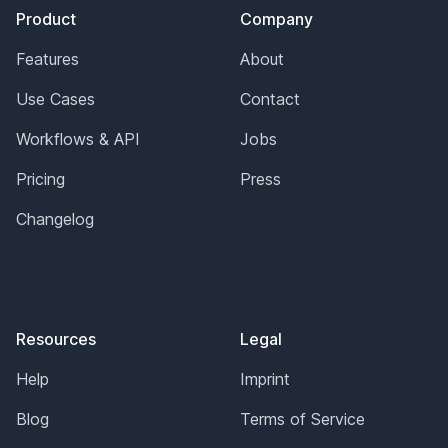
Product
Company
Features
About
Use Cases
Contact
Workflows & API
Jobs
Pricing
Press
Changelog
Resources
Legal
Help
Imprint
Blog
Terms of Service