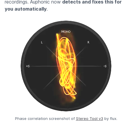
recordings. Auphonic now
detects and fixes this for
you automatically
.
Phase correlation screenshot of
Stereo Tool v3
by flux.