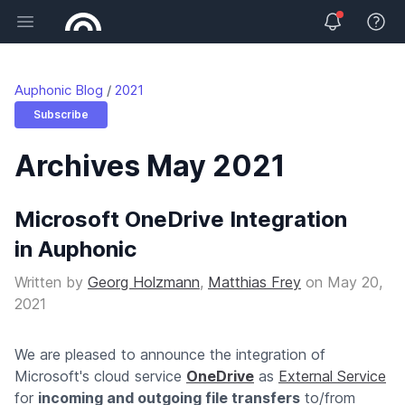
Open main menu
View 
Auphonic Blog
2021
Subscribe
Archives May 2021
Microsoft OneDrive Integration
in Auphonic
Written by
Georg Holzmann
,
Matthias Frey
on
May 20,
2021
We are pleased to announce the integration of
Microsoft's cloud service
OneDrive
as
External Service
for
incoming and outgoing file transfers
to/from