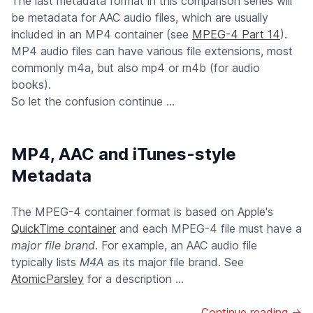
The last metadata format in this comparison series will
be metadata for AAC audio files, which are usually
included in an MP4 container (see
MPEG-4 Part 14
).
MP4 audio files can have various file extensions, most
commonly m4a, but also mp4 or m4b (for audio
books).
So let the confusion continue ...
MP4, AAC and iTunes-style
Metadata
The MPEG-4 container format is based on Apple's
QuickTime container
and each MPEG-4 file must have a
major file brand
. For example, an AAC audio file
typically lists
M4A
as its major file brand. See
AtomicParsley
for a description ...
Continue reading →