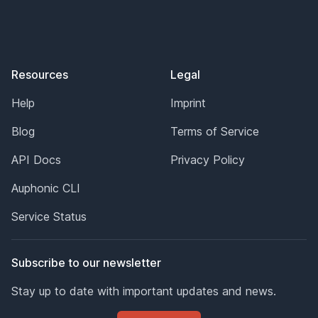
Resources
Legal
Help
Imprint
Blog
Terms of Service
API Docs
Privacy Policy
Auphonic CLI
Service Status
Subscribe to our newsletter
Stay up to date with important updates and news.