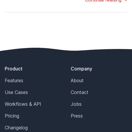
Footer
Product
Company
Features
About
Use Cases
Contact
Workflows & API
Jobs
Pricing
Press
Changelog