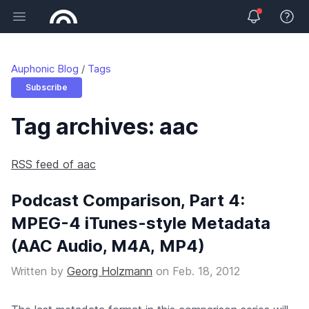
Open main menu
View 
Auphonic Blog
Tags
Subscribe
Tag archives: aac
RSS feed of aac
Podcast Comparison, Part 4:
MPEG-4 iTunes-style Metadata
(AAC Audio, M4A, MP4)
Written by
Georg Holzmann
on
Feb. 18, 2012