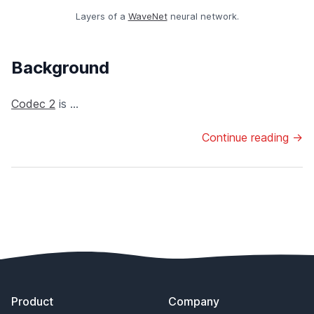
Layers of a
WaveNet
neural network.
Background
Codec 2
is ...
Continue reading →
Footer
Product
Company