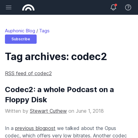
Open main menu
View 
Auphonic Blog
Tags
Subscribe
Tag archives: codec2
RSS feed of codec2
Codec2: a whole Podcast on a
Floppy Disk
Written by
Stewart Cuthew
on
June 1, 2018
In a
previous blogpost
we talked about the Opus
codec, which offers very low bitrates. Another codec