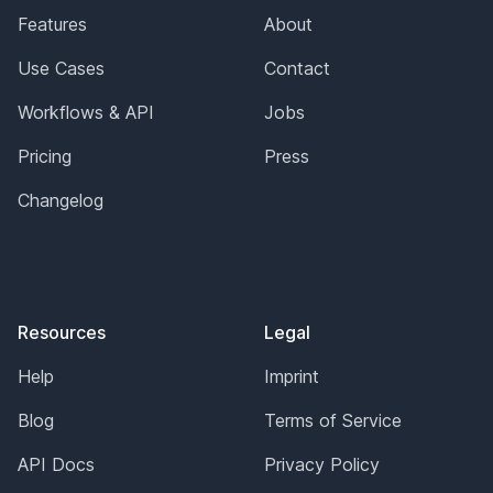
Features
About
Use Cases
Contact
Workflows & API
Jobs
Pricing
Press
Changelog
Resources
Legal
Help
Imprint
Blog
Terms of Service
API Docs
Privacy Policy