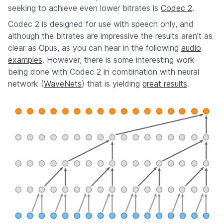
seeking to achieve even lower bitrates is
Codec 2
.
Codec 2 is designed for use with speech only, and
although the bitrates are impressive the results aren’t as
clear as Opus, as you can hear in the following
audio
examples
. However, there is some interesting work
being done with Codec 2 in combination with neural
network (
WaveNets
) that is yielding
great results
.