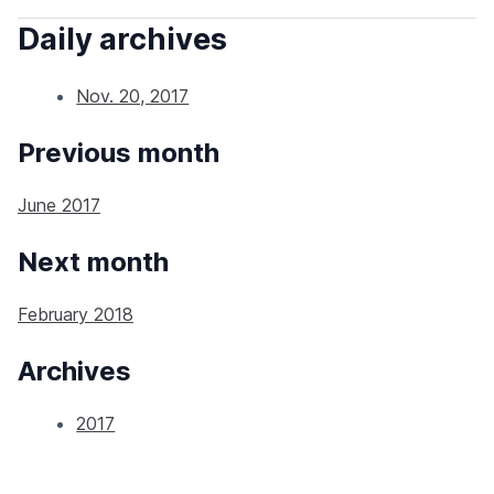
Daily archives
Nov. 20, 2017
Previous month
June 2017
Next month
February 2018
Archives
2017