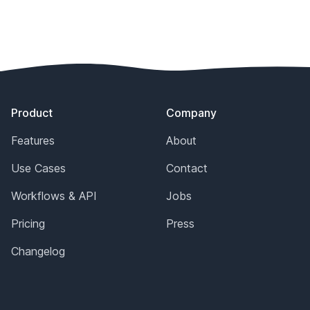
Footer
Product
Company
Features
About
Use Cases
Contact
Workflows & API
Jobs
Pricing
Press
Changelog