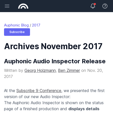
Open main menu
View 
Auphonic Blog
2017
Subscribe
Archives November 2017
Auphonic Audio Inspector Release
Written by
Georg Holzmann
,
Ben Zimmer
on
Nov. 20,
2017
At the
Subscribe 9 Conference
, we presented the first
version of our new Audio Inspector:
The Auphonic Audio Inspector is shown on the status
page of a finished production and
displays details