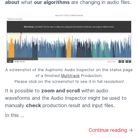
about
what
our algorithms
are changing in audio files.
A screenshot of the Auphonic Audio Inspector on the status page
of a finished
Multitrack
Production.
Please click on the screenshot to see it in full resolution!
It is possible to
zoom and scroll
within audio
waveforms and the Audio Inspector might be used to
manually
check
production result and input files.
In this ...
Continue reading →