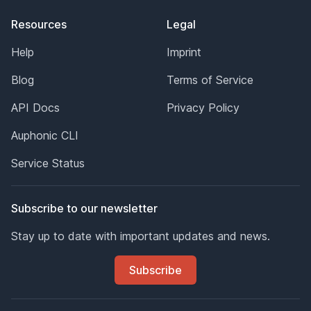
Resources
Legal
Help
Imprint
Blog
Terms of Service
API Docs
Privacy Policy
Auphonic CLI
Service Status
Subscribe to our newsletter
Stay up to date with important updates and news.
Subscribe