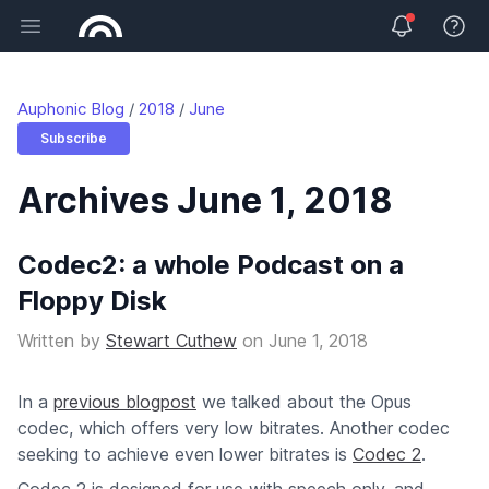
Open main menu
View 
Auphonic Blog
2018
June
Subscribe
Archives June 1, 2018
Codec2: a whole Podcast on a
Floppy Disk
Written by
Stewart Cuthew
on
June 1, 2018
In a
previous blogpost
we talked about the Opus
codec, which offers very low bitrates. Another codec
seeking to achieve even lower bitrates is
Codec 2
.