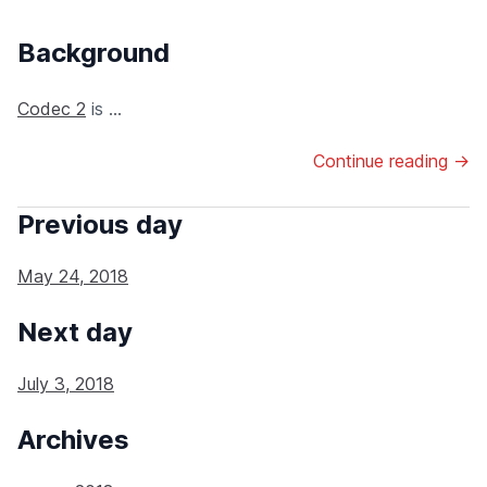
Background
Codec 2
is ...
Continue reading →
Previous day
May 24, 2018
Next day
July 3, 2018
Archives