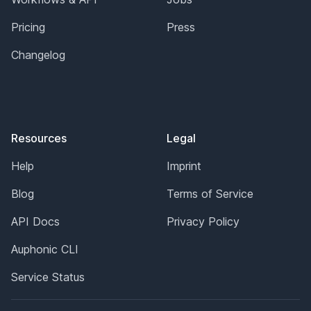
Pricing
Press
Changelog
Resources
Legal
Help
Imprint
Blog
Terms of Service
API Docs
Privacy Policy
Auphonic CLI
Service Status