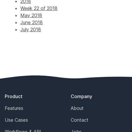
2018
Week 22 of 2018
May 2018
June 2018
July 2018
Footer
Product
Company
Features
About
Use Cases
Contact
Workflows & API
Jobs