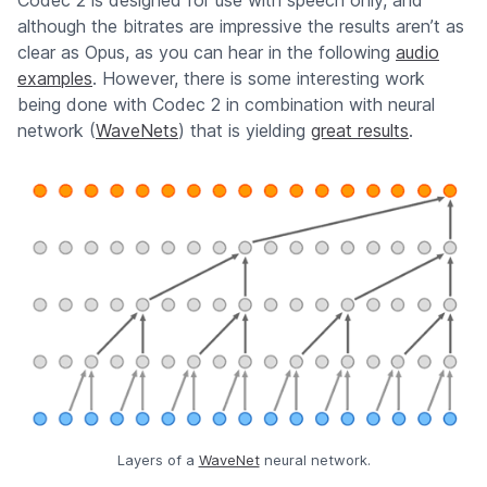
Codec 2 is designed for use with speech only, and
although the bitrates are impressive the results aren’t as
clear as Opus, as you can hear in the following
audio
examples
. However, there is some interesting work
being done with Codec 2 in combination with neural
network (
WaveNets
) that is yielding
great results
.
Layers of a
WaveNet
neural network.