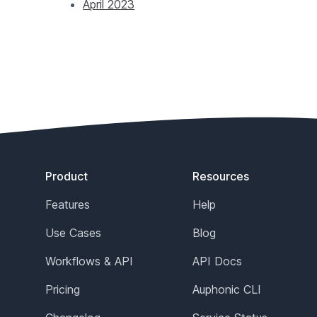
April 2023
Footer
Product
Resources
Features
Help
Use Cases
Blog
Workflows & API
API Docs
Pricing
Auphonic CLI