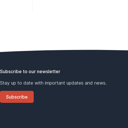
Subscribe to our newsletter
Stay up to date with important updates and news.
Subscribe