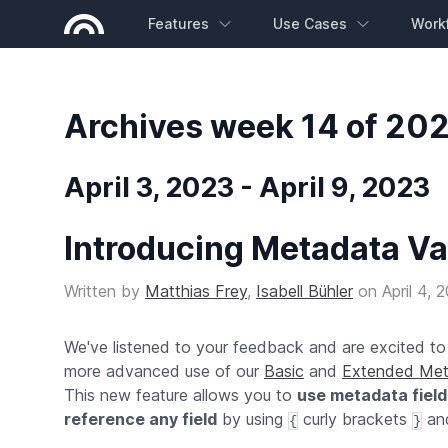
Features
Use Cases
Work
Archives week 14 of 20
April 3, 2023 - April 9, 2023
Introducing Metadata Va
Written by
Matthias Frey
,
Isabell Bühler
on
April 4, 
We've listened to your feedback and are excited t
more advanced use of our
Basic
and
Extended Met
This new feature allows you to
use metadata field
reference any field
by using
curly brackets
and
{
}