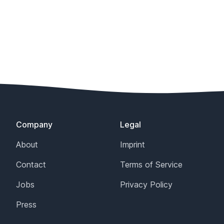
Company
Legal
About
Imprint
Contact
Terms of Service
Jobs
Privacy Policy
Press