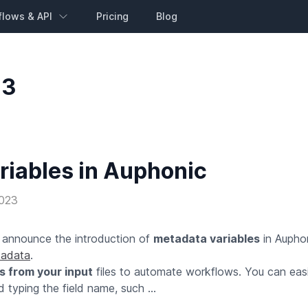
flows & API
Pricing
Blog
23
riables in Auphonic
2023
o announce the introduction of
metadata variables
in Auphon
adata
.
s from your input
files to automate workflows. You can easi
 typing the field name, such ...