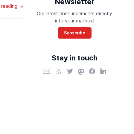
Newsletter
 reading →
Our latest announcements directly
into your mailbox!
Subscribe
Stay in touch