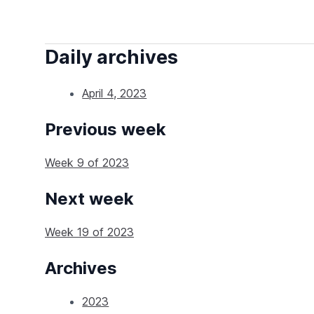
Daily archives
April 4, 2023
Previous week
Week 9 of 2023
Next week
Week 19 of 2023
Archives
2023