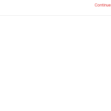
Continue