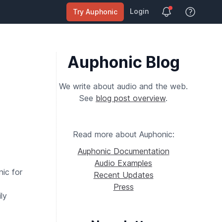
Login
Try Auphonic
View Help
Auphonic Blog
We write about audio and the web.
See
blog post overview
.
Read more about Auphonic:
Auphonic Documentation
Audio Examples
ic for
Recent Updates
Press
ly