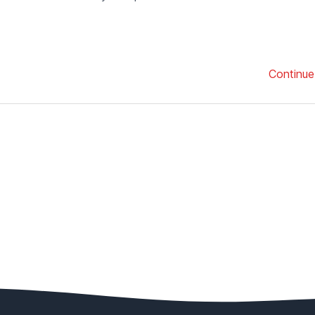
Continue