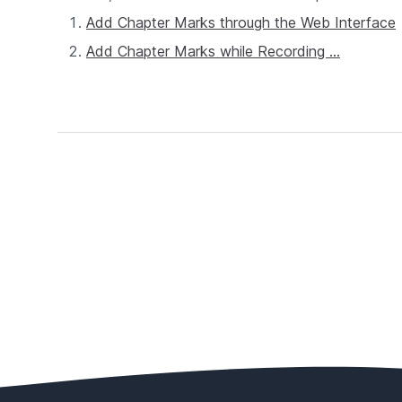
Add Chapter Marks through the Web Interface
Add Chapter Marks while Recording ...
Footer