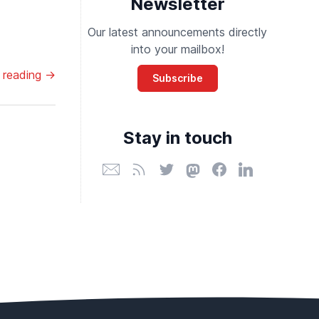
Newsletter
Our latest announcements directly
into your mailbox!
 reading →
Subscribe
Stay in touch