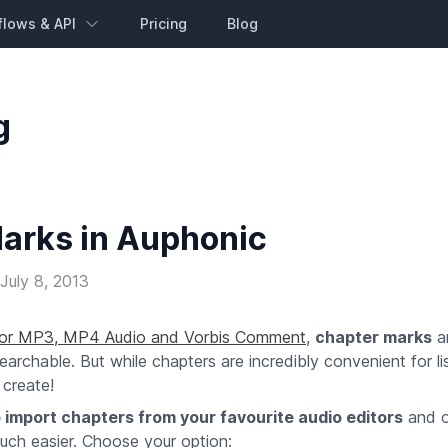
flows & API
Pricing
Blog
g
arks in Auphonic
July 8, 2013
for MP3, MP4 Audio and Vorbis Comment
,
chapter marks
ar
chable. But while chapters are incredibly convenient for li
 create!
 import chapters from your favourite audio editors
and o
uch easier. Choose your option: