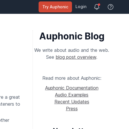
Login
Try Auphonic
View Help
Auphonic Blog
We write about audio and the web.
See
blog post overview
.
Read more about Auphonic:
Auphonic Documentation
Audio Examples
e a great
Recent Updates
steners to
Press
ther