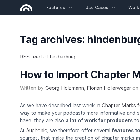
Features
Use Cases
Work
Tag archives: hindenbur
RSS feed of hindenburg
How to Import Chapter M
Written by
Georg Holzmann
,
Florian Hollerweger
on
As we have described last week in
Chapter Marks 
way to make your podcasts more informative and sear
have, they are also
a lot of work for producers
to
At
Auphonic
, we therefore offer several
features to
sources, that make the creation of chapter marks m