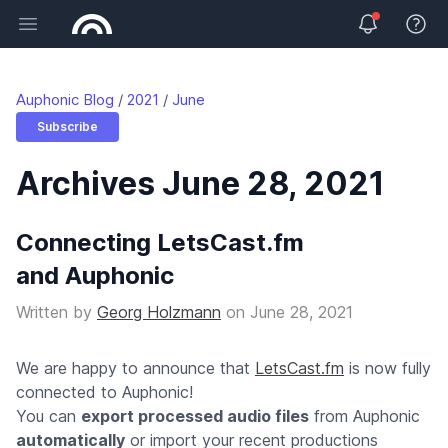
Open main menu
View 
Auphonic Blog
2021
June
Subscribe
Archives June 28, 2021
Connecting LetsCast.fm
and Auphonic
Written by
Georg Holzmann
on
June 28, 2021
We are happy to announce that
LetsCast.fm
is now fully
connected to Auphonic!
You can
export processed audio files
from Auphonic
automatically
or import your recent productions