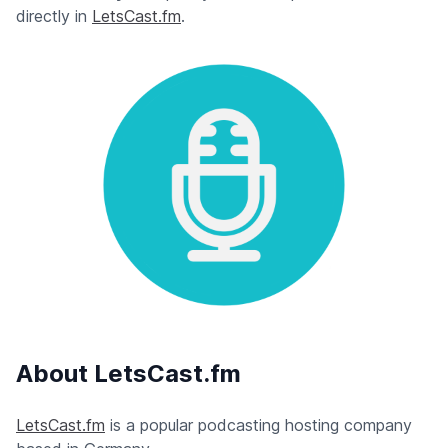
directly in
LetsCast.fm
.
About LetsCast.fm
LetsCast.fm
is a popular podcasting hosting company