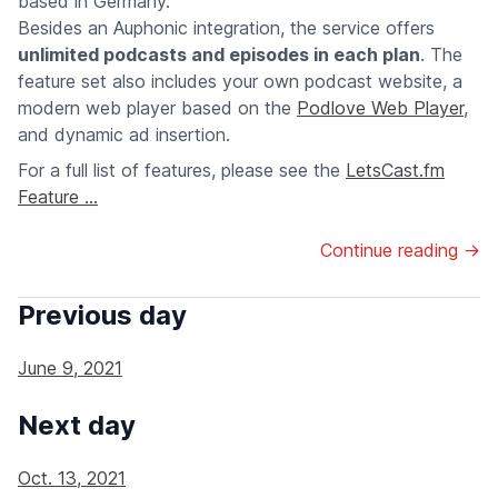
based in Germany.
Besides an Auphonic integration, the service offers
unlimited podcasts and episodes in each plan
. The
feature set also includes your own podcast website, a
modern web player based on the
Podlove Web Player
,
and dynamic ad insertion.
For a full list of features, please see the
LetsCast.fm
Feature ...
Continue reading →
Previous day
June 9, 2021
Next day
Oct. 13, 2021