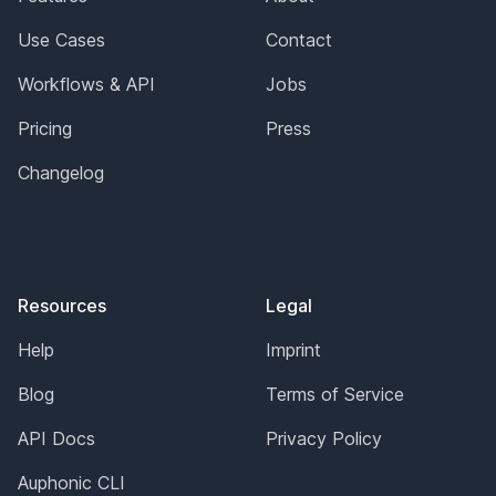
Use Cases
Contact
Workflows & API
Jobs
Pricing
Press
Changelog
Resources
Legal
Help
Imprint
Blog
Terms of Service
API Docs
Privacy Policy
Auphonic CLI