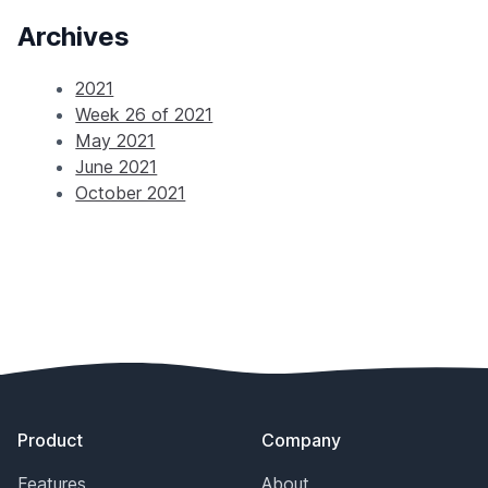
Archives
2021
Week 26 of 2021
May 2021
June 2021
October 2021
Footer
Product
Company
Features
About