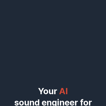
Your
AI
sound engineer for