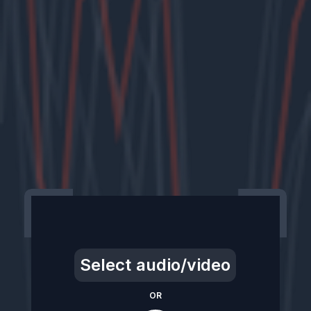
Select audio/video
OR