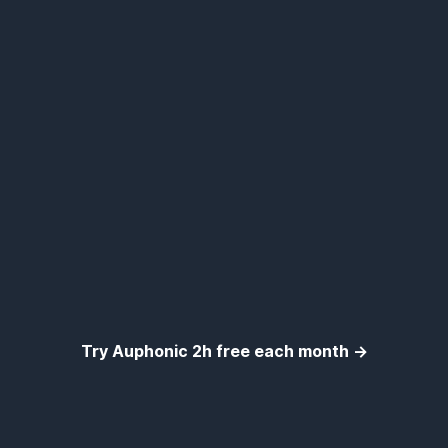
Try Auphonic 2h free each month →