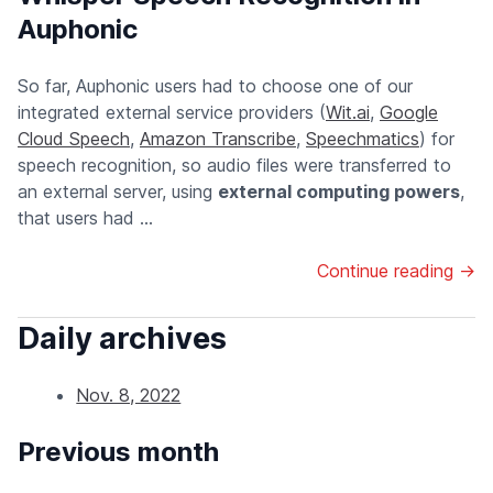
Auphonic
So far, Auphonic users had to choose one of our
integrated external service providers (
Wit.ai
,
Google
Cloud Speech
,
Amazon Transcribe
,
Speechmatics
) for
speech recognition, so audio files were transferred to
an external server, using
external computing powers
,
that users had ...
Continue reading →
Daily archives
Nov. 8, 2022
Previous month