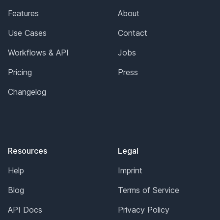
Features
About
Use Cases
Contact
Workflows & API
Jobs
Pricing
Press
Changelog
Resources
Legal
Help
Imprint
Blog
Terms of Service
API Docs
Privacy Policy