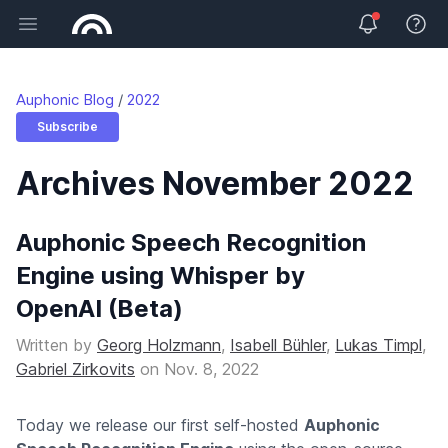
Open main menu
View 
Auphonic Blog
2022
Subscribe
Archives November 2022
Auphonic Speech Recognition
Engine using Whisper by
OpenAI (Beta)
Written by
Georg Holzmann
,
Isabell Bühler
,
Lukas Timpl
,
Gabriel Zirkovits
on
Nov. 8, 2022
Today we release our first self-hosted
Auphonic