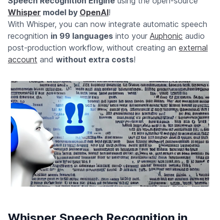
Speech Recognition Engine
using the open-source
Whisper
model by
OpenAI
!
With Whisper, you can now integrate automatic speech
recognition
in 99 languages
into your
Auphonic
audio
post-production workflow, without creating an
external
account
and
without extra costs
!
Whisper Speech Recognition in