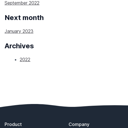
September 2022
Next month
January 2023
Archives
2022
Footer
Product
Company