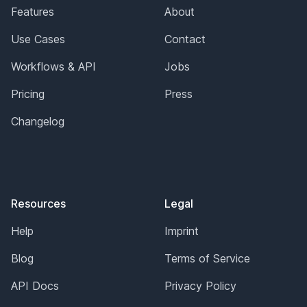
Features
About
Use Cases
Contact
Workflows & API
Jobs
Pricing
Press
Changelog
Resources
Legal
Help
Imprint
Blog
Terms of Service
API Docs
Privacy Policy