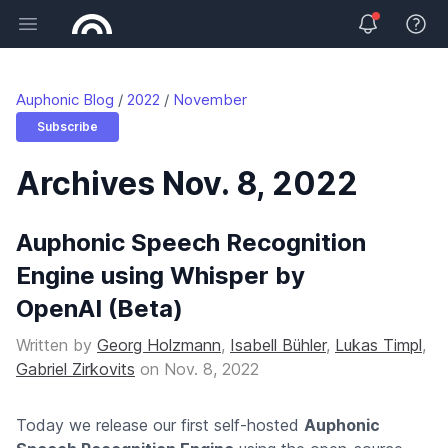
Open main menu
View 
Auphonic Blog
2022
November
Subscribe
Archives Nov. 8, 2022
Auphonic Speech Recognition
Engine using Whisper by
OpenAI (Beta)
Written by
Georg Holzmann
,
Isabell Bühler
,
Lukas Timpl
,
Gabriel Zirkovits
on
Nov. 8, 2022
Today we release our first self-hosted
Auphonic