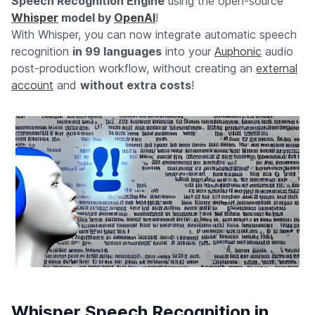
Speech Recognition Engine
using the open-source
Whisper
model by
OpenAI
!
With Whisper, you can now integrate automatic speech
recognition
in 99 languages
into your
Auphonic
audio
post-production workflow, without creating an
external
account
and
without extra costs
!
Whisper Speech Recognition in