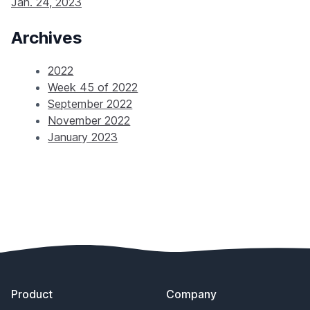
Jan. 24, 2023
Archives
2022
Week 45 of 2022
September 2022
November 2022
January 2023
Footer
Product
Company