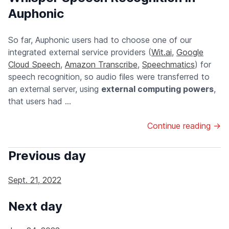
Auphonic
So far, Auphonic users had to choose one of our
integrated external service providers (
Wit.ai
,
Google
Cloud Speech
,
Amazon Transcribe
,
Speechmatics
) for
speech recognition, so audio files were transferred to
an external server, using
external computing powers
,
that users had ...
Continue reading →
Previous day
Sept. 21, 2022
Next day