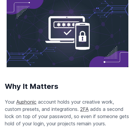
Why It Matters
Your
Auphonic
account holds your creative work,
custom presets, and integrations.
2FA
adds a second
lock on top of your password, so even if someone gets
hold of your login, your projects remain yours.