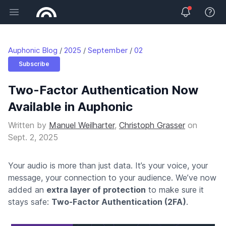
Open main menu
View 
Auphonic Blog
2025
September
02
Subscribe
Two-Factor Authentication Now
Available in Auphonic
Written by
Manuel Weilharter
,
Christoph Grasser
on
Sept. 2, 2025
Your audio is more than just data. It’s your voice, your
message, your connection to your audience. We’ve now
added an
extra layer of protection
to make sure it
stays safe:
Two-Factor Authentication (2FA)
.