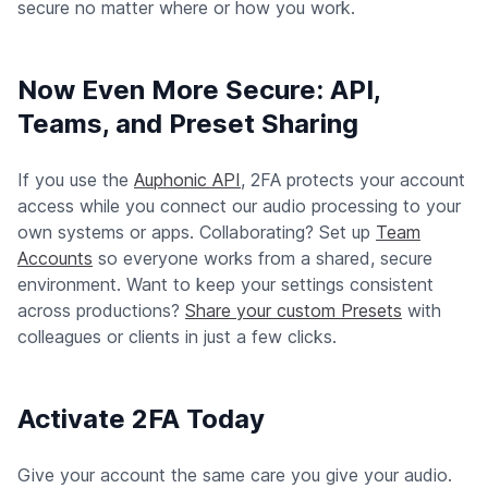
secure no matter where or how you work.
Now Even More Secure: API,
Teams, and Preset Sharing
If you use the
Auphonic API
, 2FA protects your account
access while you connect our audio processing to your
own systems or apps. Collaborating? Set up
Team
Accounts
so everyone works from a shared, secure
environment. Want to keep your settings consistent
across productions?
Share your custom Presets
with
colleagues or clients in just a few clicks.
Activate 2FA Today
Give your account the same care you give your audio.