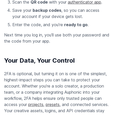
Scan the
QR code
with your
authenticator app
.
Save your
backup codes
, so you can access
your account if your device gets lost.
Enter the code, and you’re
ready to go
.
Next time you log in, you’ll use both your password and
the code from your app.
Your Data, Your Control
2FA is optional, but turning it on is one of the simplest,
highest-impact steps you can take to protect your
account. Whether you’re a solo creator, a production
team, or a company integrating Auphonic into your
workflow, 2FA helps ensure only trusted people can
access your
projects
,
presets
, and connected services.
Your creative assets, logins, and API credentials stay