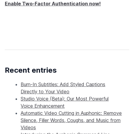
Enable Two-Factor Authentication now!
Recent entries
Burn-In Subtitles: Add Styled Captions
Directly to Your Video
Studio Voice (Beta): Our Most Powerful
Voice Enhancement
Automatic Video Cutting in Auphonic: Remove
Silence, Filler Words, Coughs, and Music from
Videos