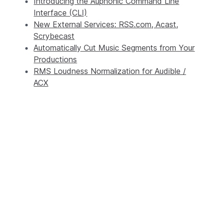
Introducing the Auphonic Command Line
Interface (CLI)
New External Services: RSS.com, Acast,
Scrybecast
Automatically Cut Music Segments from Your
Productions
RMS Loudness Normalization for Audible /
ACX