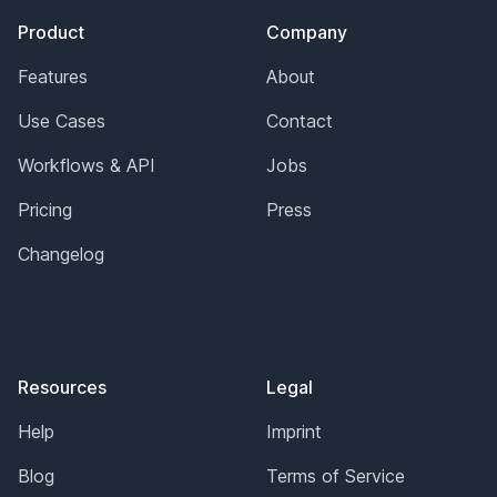
Product
Company
Features
About
Use Cases
Contact
Workflows & API
Jobs
Pricing
Press
Changelog
Resources
Legal
Help
Imprint
Blog
Terms of Service