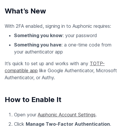
What’s New
With 2FA enabled, signing in to Auphonic requires:
Something you know
: your password
Something you have
: a one-time code from
your authenticator app
It’s quick to set up and works with any
TOTP-
compatible app
like Google Authenticator, Microsoft
Authenticator, or Authy.
How to Enable It
Open your
Auphonic Account Settings
.
Click
Manage Two-Factor Authentication
.