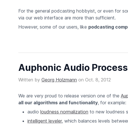
For the general podcasting hobbyist, or even for so
via our web interface are more than sufficient.
However, some of our users, like
podcasting comp
Auphonic Audio Processi
Written by
Georg Holzmann
on
Oct. 8, 2012
We are very proud to release version one of the
Aup
all our algorithms and functionality
, for example:
audio
loudness normalization
to new loudness 
intelligent leveler
, which balances levels betwe