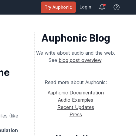
Login
Try Auphonic
View Help
Auphonic Blog
We write about audio and the web.
See
blog post overview
.
he
Read more about Auphonic:
Auphonic Documentation
Audio Examples
Recent Updates
Press
les (like
ulation