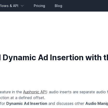
flows & API
Pricing
Blog
 Dynamic Ad Insertion with t
eature in the
Auphonic API
: audio inserts are separate audio fi
uction at a defined offset.
 for
Dynamic Ad Insertion
and discusses other
Audio Manip