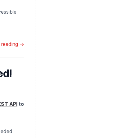
cessible
 reading →
ed!
EST API
to
needed