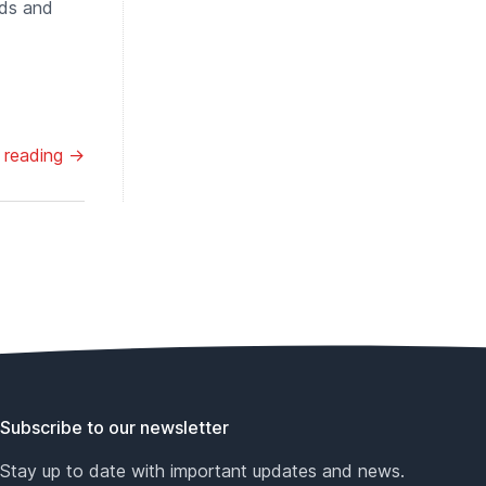
nds and
 reading →
Subscribe to our newsletter
Stay up to date with important updates and news.