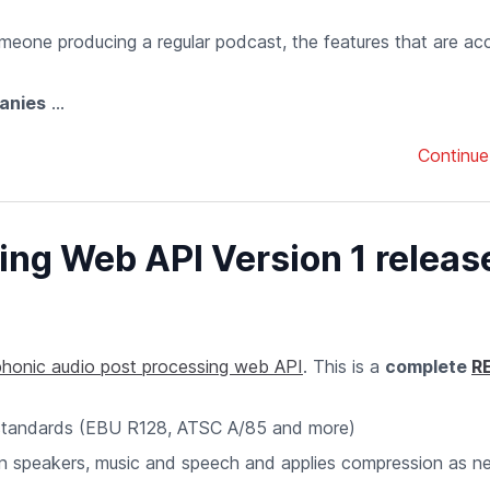
meone producing a regular podcast, the features that are ac
anies
...
Continue
ng Web API Version 1 releas
honic audio post processing web API
. This is a
complete
R
standards (EBU R128, ATSC A/85 and more)
en speakers, music and speech and applies compression as 