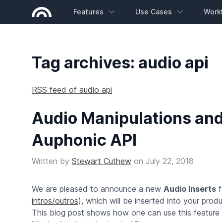
Features
Use Cases
Work
Tag archives: audio api
RSS feed of audio api
Audio Manipulations and
Auphonic API
Written by
Stewart Cuthew
on
July 22, 2018
We are pleased to announce a new
Audio Inserts
f
intros/outros
), which will be inserted into your prod
This blog post shows how one can use this feature