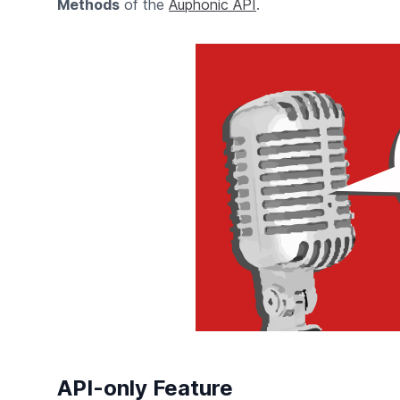
Methods
of the
Auphonic API
.
API-only Feature