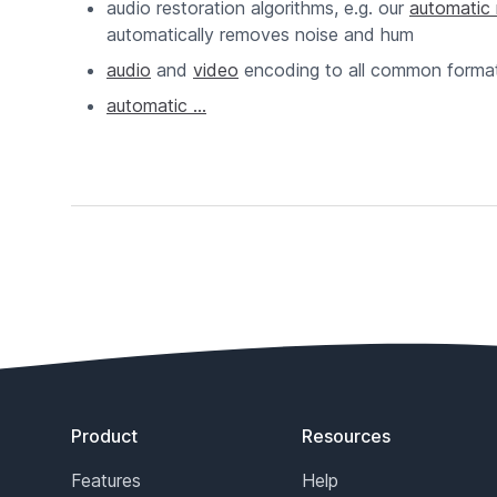
audio restoration algorithms, e.g. our
automatic 
automatically removes noise and hum
audio
and
video
encoding to all common forma
automatic ...
Footer
Product
Resources
Features
Help