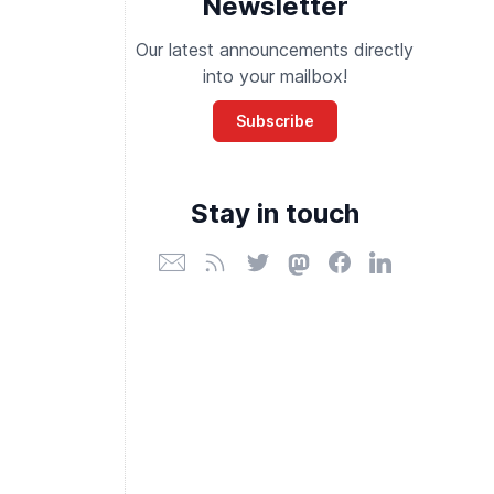
Newsletter
Our latest announcements directly
into your mailbox!
Subscribe
Stay in touch