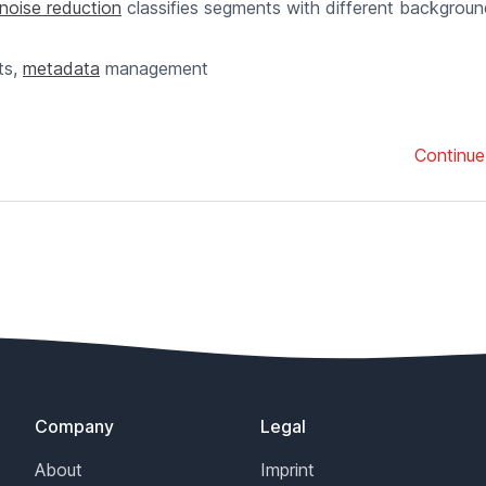
noise reduction
classifies segments with different backgrou
ts,
metadata
management
Continue
Company
Legal
About
Imprint