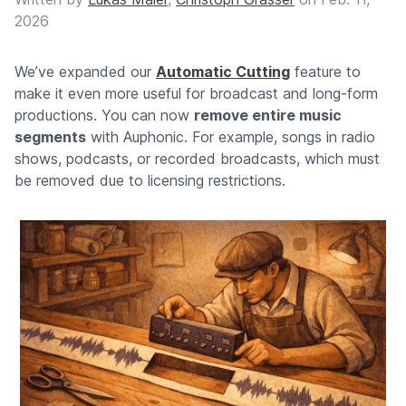
2026
We’ve expanded our
Automatic Cutting
feature to
make it even more useful for broadcast and long-form
productions. You can now
remove entire music
segments
with Auphonic. For example, songs in radio
shows, podcasts, or recorded broadcasts, which must
be removed due to licensing restrictions.