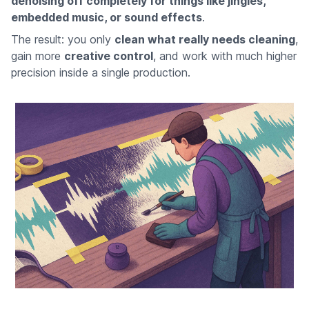
denoising off completely for things like jingles,
embedded music, or sound effects
.
The result: you only
clean what really needs cleaning
,
gain more
creative control
, and work with much higher
precision inside a single production.