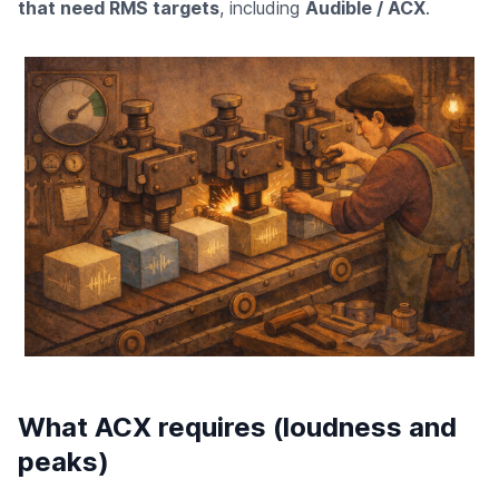
that need RMS targets
, including
Audible / ACX
.
What ACX requires (loudness and
peaks)