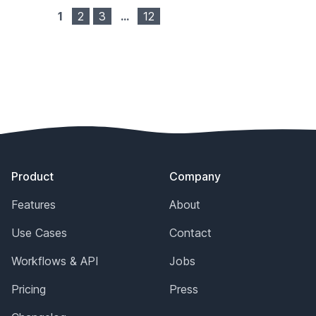
1
2
3
…
12
Footer
Product
Company
Features
About
Use Cases
Contact
Workflows & API
Jobs
Pricing
Press