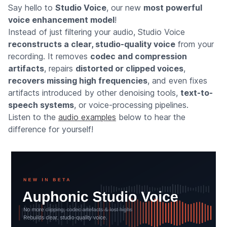
Say hello to
Studio Voice
, our new
most powerful
voice enhancement model
!
Instead of just filtering your audio, Studio Voice
reconstructs a clear, studio-quality voice
from your
recording. It removes
codec and compression
artifacts
, repairs
distorted or clipped voices
,
recovers missing high frequencies
, and even fixes
artifacts introduced by other denoising tools,
text-to-
speech systems
, or voice-processing pipelines.
Listen to the
audio examples
below to hear the
difference for yourself!