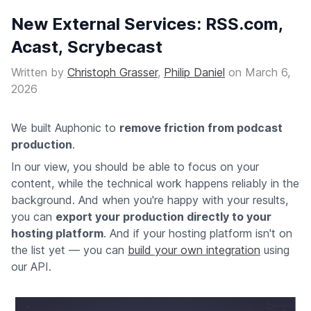
New External Services: RSS.com,
Acast, Scrybecast
Written by
Christoph Grasser
,
Philip Daniel
on
March 6,
2026
We built Auphonic to
remove friction from podcast
production
.
In our view, you should be able to focus on your
content, while the technical work happens reliably in the
background. And when you're happy with your results,
you can
export your production directly to your
hosting platform
. And if your hosting platform isn't on
the list yet — you can
build your own integration
using
our API.