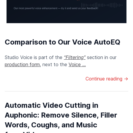
Comparison to Our Voice AutoEQ
Studio Voice is part of the
“Filtering”
section in our
production form
, next to the
Voice ...
Continue reading →
Automatic Video Cutting in
Auphonic: Remove Silence, Filler
Words, Coughs, and Music