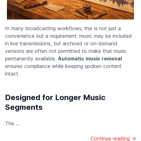
In many broadcasting workflows, this is not just a
convenience but a requirement: music may be included
in live transmissions, but archived or on-demand
versions are often not permitted to make that music
permanently available.
Automatic music removal
ensures compliance while keeping spoken content
intact.
Designed for Longer Music
Segments
The ...
Continue reading →