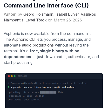
Command Line Interface (CLI)
Written by
Georg Holzmann
,
Isabell Bühler
,
Vasileios
Nalmpantis
,
Lehel Török
on
March 26, 2026
Auphonic is now available from the command line:
The
Auphonic CLI
lets you process, manage, and
automate
audio productions
without leaving the
terminal. It's a
free, single binary with no
dependencies
— just download it, authenticate, and
start processing.