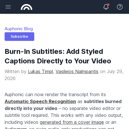
Open main menu
View 
Auphonic Blog
Subscribe
Burn-In Subtitles: Add Styled
Captions Directly to Your Video
Written by
Lukas Timpl
,
Vasileios Nalmpantis
on
July 29,
2026
Auphonic can now render the transcript from its
Automatic Speech Recognition
as
subtitles burned
directly into your video
– no separate video editor or
subtitle tool required. This works with any video output,
including videos
generated from a cover image
or an