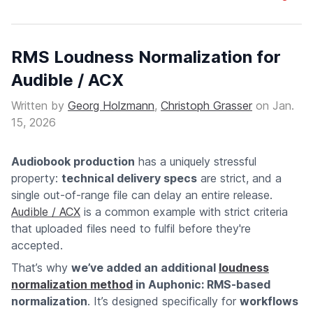
RMS Loudness Normalization for
Audible / ACX
Written by
Georg Holzmann
,
Christoph Grasser
on
Jan.
15, 2026
Audiobook production
has a uniquely stressful
property:
technical delivery specs
are strict, and a
single out-of-range file can delay an entire release.
Audible / ACX
is a common example with strict criteria
that uploaded files need to fulfil before they're
accepted.
That’s why
we’ve added an additional
loudness
normalization method
in Auphonic: RMS-based
normalization
. It’s designed specifically for
workflows