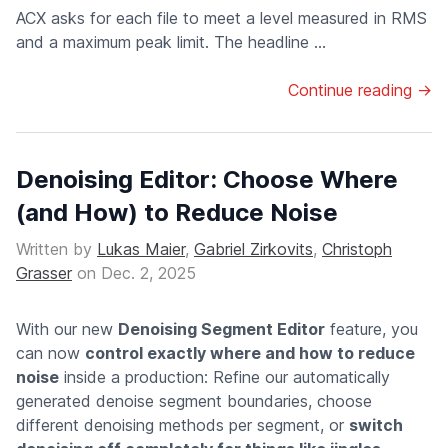
ACX asks for each file to meet a level measured in RMS
and a maximum peak limit. The headline ...
Continue reading →
Denoising Editor: Choose Where
(and How) to Reduce Noise
Written by
Lukas Maier
,
Gabriel Zirkovits
,
Christoph
Grasser
on
Dec. 2, 2025
With our new
Denoising Segment Editor
feature, you
can now
control exactly where and how to reduce
noise
inside a production: Refine our automatically
generated denoise segment boundaries, choose
different denoising methods per segment, or
switch