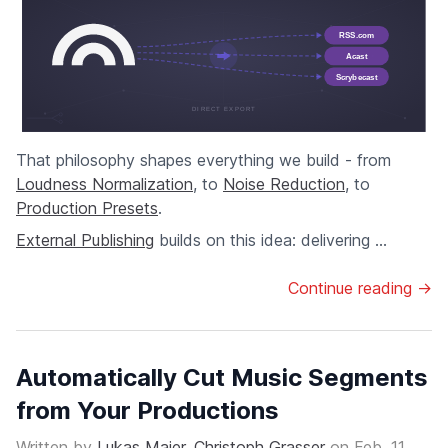
That philosophy shapes everything we build - from
Loudness Normalization
, to
Noise Reduction
, to
Production Presets
.
External Publishing
builds on this idea: delivering ...
Continue reading →
Automatically Cut Music Segments
from Your Productions
Written by
Lukas Maier
,
Christoph Grasser
on
Feb. 11,