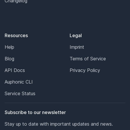
Changelog
Resources
Legal
Help
Imprint
Blog
Terms of Service
API Docs
Privacy Policy
Auphonic CLI
Service Status
Subscribe to our newsletter
Stay up to date with important updates and news.