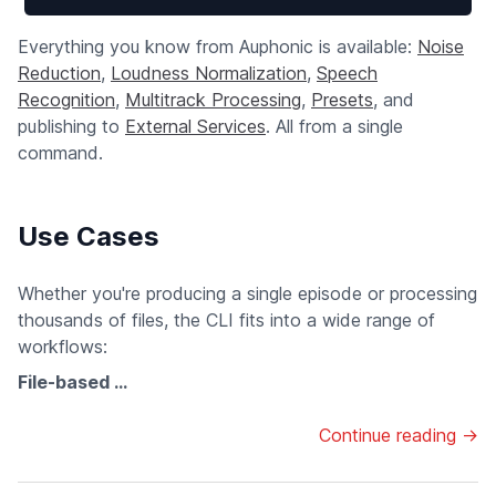
Everything you know from Auphonic is available:
Noise
Reduction
,
Loudness Normalization
,
Speech
Recognition
,
Multitrack Processing
,
Presets
, and
publishing to
External Services
. All from a single
command.
Use Cases
Whether you're producing a single episode or processing
thousands of files, the CLI fits into a wide range of
workflows:
File-based ...
Continue reading →