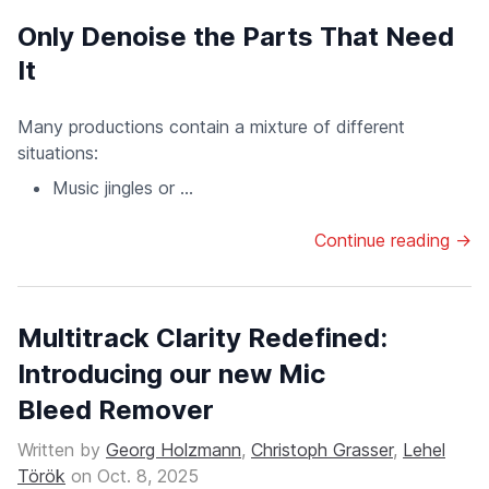
Only Denoise the Parts That Need
It
Many productions contain a mixture of different
situations:
Music jingles or ...
Continue reading →
Multitrack Clarity Redefined:
Introducing our new Mic
Bleed Remover
Written by
Georg Holzmann
,
Christoph Grasser
,
Lehel
Török
on
Oct. 8, 2025