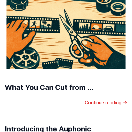
What You Can Cut from ...
Continue reading →
Introducing the Auphonic