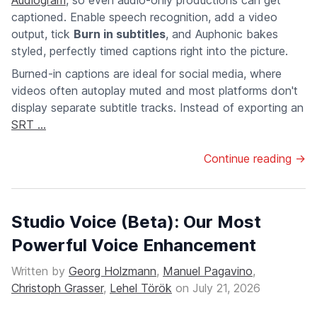
Audiogram
, so even audio-only productions can get
captioned. Enable speech recognition, add a video
output, tick
Burn in subtitles
, and Auphonic bakes
styled, perfectly timed captions right into the picture.
Burned-in captions are ideal for social media, where
videos often autoplay muted and most platforms don't
display separate subtitle tracks. Instead of exporting an
SRT ...
Continue reading →
Studio Voice (Beta): Our Most
Powerful Voice Enhancement
Written by
Georg Holzmann
,
Manuel Pagavino
,
Christoph Grasser
,
Lehel Török
on
July 21, 2026