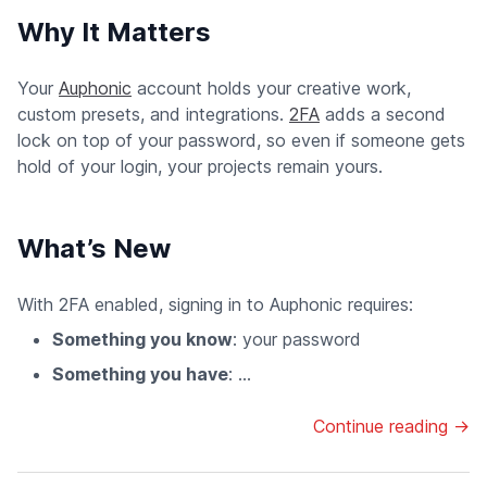
Why It Matters
Your
Auphonic
account holds your creative work,
custom presets, and integrations.
2FA
adds a second
lock on top of your password, so even if someone gets
hold of your login, your projects remain yours.
What’s New
With 2FA enabled, signing in to Auphonic requires:
Something you know
: your password
Something you have
: ...
Continue reading →