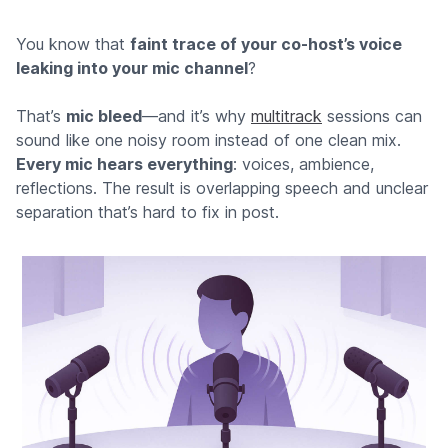
You know that
faint trace of your co-host’s voice
leaking into your mic channel
?
That’s
mic bleed
—and it’s why
multitrack
sessions can
sound like one noisy room instead of one clean mix.
Every mic hears everything
: voices, ambience,
reflections. The result is overlapping speech and unclear
separation that’s hard to fix in post.