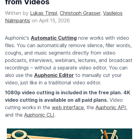
from Videos
Written by
Lukas Timpl
,
Christoph Grasser
,
Vasileios
Nalmpantis
on
April 15, 2026
Auphonic's
Automatic Cutting
now works with video
files. You can automatically remove silence, filler words,
coughs, and music segments directly from video
podcasts, interviews, webinars, lectures, and broadcast
recordings – without a separate video editor. You can
also use the
Auphonic Editor
to manually cut your
video, just like in a traditional video editor.
1080p video cutting is included in the free plan.
4K
video cutting is available on all paid plans.
Video
cutting works in the
web interface
, the
Auphonic API
,
and the
Auphonic CLI
.