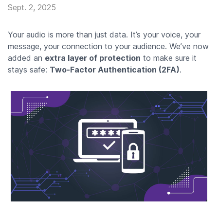
Sept. 2, 2025
Your audio is more than just data. It’s your voice, your
message, your connection to your audience. We’ve now
added an
extra layer of protection
to make sure it
stays safe:
Two-Factor Authentication (2FA)
.