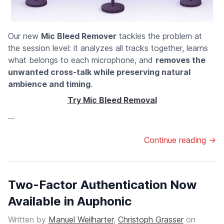
Our new
Mic Bleed Remover
tackles the problem at
the session level: it analyzes all tracks together, learns
what belongs to each microphone, and
removes the
unwanted cross-talk while preserving natural
ambience and timing
.
Try Mic Bleed Removal
...
Continue reading →
Two-Factor Authentication Now
Available in Auphonic
Written by
Manuel Weilharter
,
Christoph Grasser
on